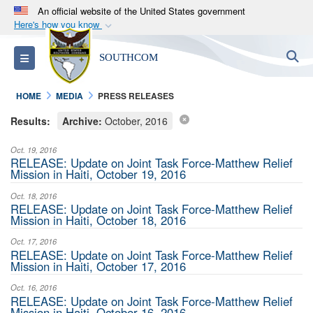
An official website of the United States government
Here's how you know
Official websites use .mil
S
Toggle navigation
SOUTHCOM
A
.mil
website belongs to an official U.S.
Department of Defense organization in the United
HOME
MEDIA
PRESS RELEASES
States.
Results:
Archive:
October, 2016
Secure .mil websites use HTTPS
Oct. 19, 2016
A
lock (
)
or
https://
means you’ve safely
RELEASE: Update on Joint Task Force-Matthew Relief
Mission in Haiti, October 19, 2016
connected to the .mil website. Share sensitive
information only on official, secure websites.
Oct. 18, 2016
RELEASE: Update on Joint Task Force-Matthew Relief
Mission in Haiti, October 18, 2016
Oct. 17, 2016
RELEASE: Update on Joint Task Force-Matthew Relief
Mission in Haiti, October 17, 2016
Oct. 16, 2016
RELEASE: Update on Joint Task Force-Matthew Relief
Mission in Haiti, October 16, 2016