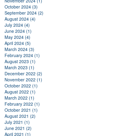
November 2024 (1)
October 2024 (3)
September 2024 (2)
August 2024 (4)
July 2024 (4)
June 2024 (1)
May 2024 (4)
April 2024 (5)
March 2024 (3)
February 2024 (1)
August 2023 (1)
March 2023 (1)
December 2022 (2)
November 2022 (1)
October 2022 (1)
August 2022 (1)
March 2022 (1)
February 2022 (1)
October 2021 (1)
August 2021 (2)
July 2021 (1)
June 2021 (2)
April 2021 (1)