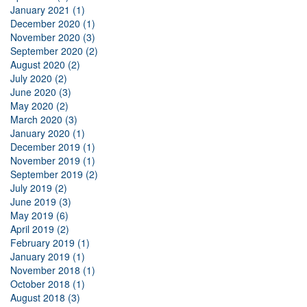
January 2021 (1)
December 2020 (1)
November 2020 (3)
September 2020 (2)
August 2020 (2)
July 2020 (2)
June 2020 (3)
May 2020 (2)
March 2020 (3)
January 2020 (1)
December 2019 (1)
November 2019 (1)
September 2019 (2)
July 2019 (2)
June 2019 (3)
May 2019 (6)
April 2019 (2)
February 2019 (1)
January 2019 (1)
November 2018 (1)
October 2018 (1)
August 2018 (3)