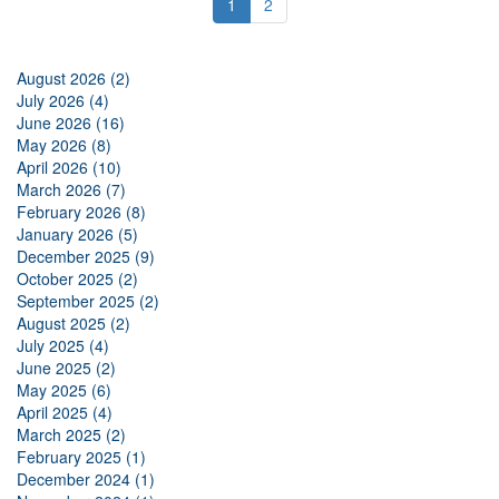
1
2
August 2026 (2)
July 2026 (4)
June 2026 (16)
May 2026 (8)
April 2026 (10)
March 2026 (7)
February 2026 (8)
January 2026 (5)
December 2025 (9)
October 2025 (2)
September 2025 (2)
August 2025 (2)
July 2025 (4)
June 2025 (2)
May 2025 (6)
April 2025 (4)
March 2025 (2)
February 2025 (1)
December 2024 (1)