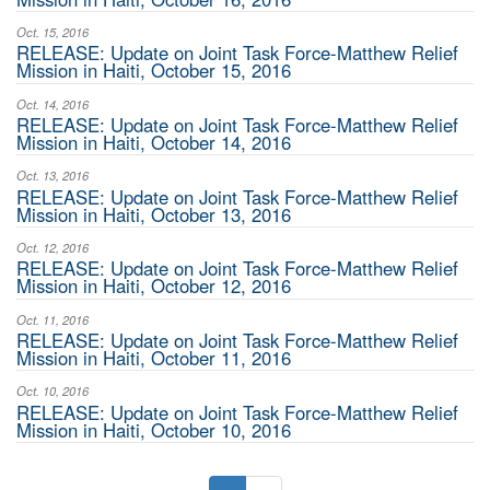
Oct. 15, 2016
RELEASE: Update on Joint Task Force-Matthew Relief
Mission in Haiti, October 15, 2016
Oct. 14, 2016
RELEASE: Update on Joint Task Force-Matthew Relief
Mission in Haiti, October 14, 2016
Oct. 13, 2016
RELEASE: Update on Joint Task Force-Matthew Relief
Mission in Haiti, October 13, 2016
Oct. 12, 2016
RELEASE: Update on Joint Task Force-Matthew Relief
Mission in Haiti, October 12, 2016
Oct. 11, 2016
RELEASE: Update on Joint Task Force-Matthew Relief
Mission in Haiti, October 11, 2016
Oct. 10, 2016
RELEASE: Update on Joint Task Force-Matthew Relief
Mission in Haiti, October 10, 2016