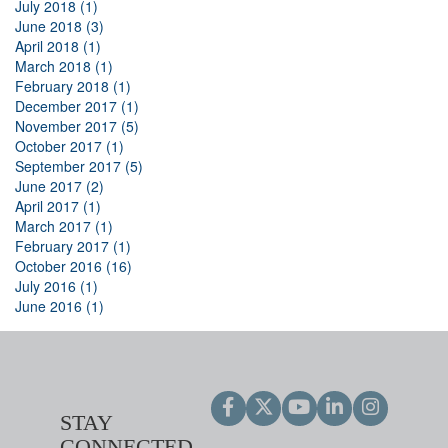
July 2018 (1)
June 2018 (3)
April 2018 (1)
March 2018 (1)
February 2018 (1)
December 2017 (1)
November 2017 (5)
October 2017 (1)
September 2017 (5)
June 2017 (2)
April 2017 (1)
March 2017 (1)
February 2017 (1)
October 2016 (16)
July 2016 (1)
June 2016 (1)
STAY
CONNECTED