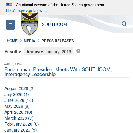
An official website of the United States government
Here's how you know
Official websites use .mil
S
Toggle navigation
SOUTHCOM
A
.mil
website belongs to an official U.S.
Department of Defense organization in the United
HOME
MEDIA
PRESS RELEASES
States.
Results:
Archive:
January, 2019
Secure .mil websites use HTTPS
Jan. 7, 2019
A
lock (
)
or
https://
means you’ve safely
Panamanian President Meets With SOUTHCOM,
Interagency Leadership
connected to the .mil website. Share sensitive
information only on official, secure websites.
August 2026 (2)
July 2026 (4)
June 2026 (16)
May 2026 (8)
April 2026 (10)
March 2026 (7)
February 2026 (8)
January 2026 (5)