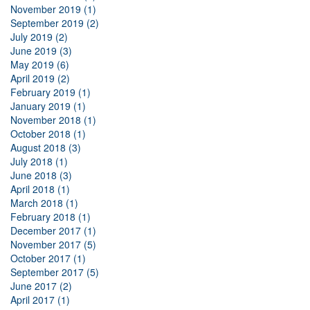
November 2019 (1)
September 2019 (2)
July 2019 (2)
June 2019 (3)
May 2019 (6)
April 2019 (2)
February 2019 (1)
January 2019 (1)
November 2018 (1)
October 2018 (1)
August 2018 (3)
July 2018 (1)
June 2018 (3)
April 2018 (1)
March 2018 (1)
February 2018 (1)
December 2017 (1)
November 2017 (5)
October 2017 (1)
September 2017 (5)
June 2017 (2)
April 2017 (1)