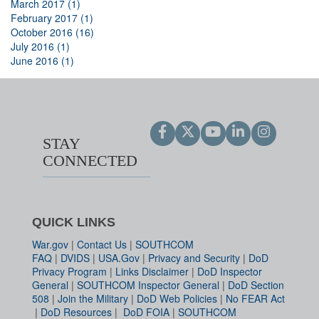
March 2017 (1)
February 2017 (1)
October 2016 (16)
July 2016 (1)
June 2016 (1)
STAY
CONNECTED
QUICK LINKS
War.gov
|
Contact Us
|
SOUTHCOM
FAQ
|
DVIDS
|
USA.Gov
|
Privacy and Security
|
DoD
Privacy Program
|
Links Disclaimer
|
DoD Inspector
General
|
SOUTHCOM Inspector General
|
DoD Section
508
|
Join the Military
|
DoD Web Policies
|
No FEAR Act
|
DoD Resources
|
DoD FOIA
|
SOUTHCOM