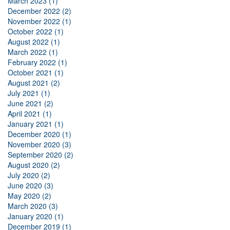
March 2023 (1)
December 2022 (2)
November 2022 (1)
October 2022 (1)
August 2022 (1)
March 2022 (1)
February 2022 (1)
October 2021 (1)
August 2021 (2)
July 2021 (1)
June 2021 (2)
April 2021 (1)
January 2021 (1)
December 2020 (1)
November 2020 (3)
September 2020 (2)
August 2020 (2)
July 2020 (2)
June 2020 (3)
May 2020 (2)
March 2020 (3)
January 2020 (1)
December 2019 (1)