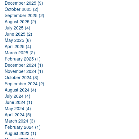
December 2025 (9)
October 2025 (2)
September 2025 (2)
August 2025 (2)
July 2025 (4)
June 2025 (2)
May 2025 (6)
April 2025 (4)
March 2025 (2)
February 2025 (1)
December 2024 (1)
November 2024 (1)
October 2024 (3)
September 2024 (2)
August 2024 (4)
July 2024 (4)
June 2024 (1)
May 2024 (4)
April 2024 (5)
March 2024 (3)
February 2024 (1)
August 2023 (1)