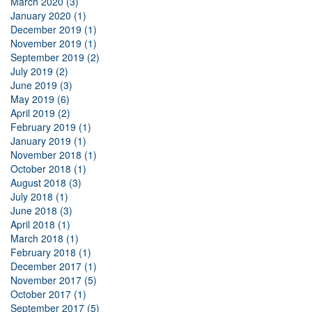
March 2020 (3)
January 2020 (1)
December 2019 (1)
November 2019 (1)
September 2019 (2)
July 2019 (2)
June 2019 (3)
May 2019 (6)
April 2019 (2)
February 2019 (1)
January 2019 (1)
November 2018 (1)
October 2018 (1)
August 2018 (3)
July 2018 (1)
June 2018 (3)
April 2018 (1)
March 2018 (1)
February 2018 (1)
December 2017 (1)
November 2017 (5)
October 2017 (1)
September 2017 (5)