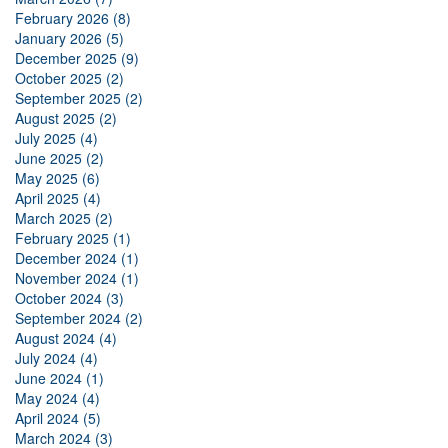
February 2026 (8)
January 2026 (5)
December 2025 (9)
October 2025 (2)
September 2025 (2)
August 2025 (2)
July 2025 (4)
June 2025 (2)
May 2025 (6)
April 2025 (4)
March 2025 (2)
February 2025 (1)
December 2024 (1)
November 2024 (1)
October 2024 (3)
September 2024 (2)
August 2024 (4)
July 2024 (4)
June 2024 (1)
May 2024 (4)
April 2024 (5)
March 2024 (3)