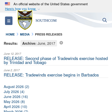
An official website of the United States government
Here's how you know
Official websites use .mil
S
Toggle navigation
SOUTHCOM
A
.mil
website belongs to an official U.S.
Department of Defense organization in the United
HOME
MEDIA
PRESS RELEASES
States.
Results:
Archive:
June, 2017
Secure .mil websites use HTTPS
June 12, 2017
A
lock (
)
or
https://
means you’ve safely
RELEASE: Second phase of Tradewinds exercise hosted
by Trinidad and Tobago
connected to the .mil website. Share sensitive
information only on official, secure websites.
June 2, 2017
RELEASE: Tradewinds exercise begins in Barbados
August 2026 (2)
July 2026 (4)
June 2026 (16)
May 2026 (8)
April 2026 (10)
March 2026 (7)