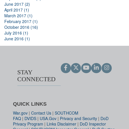
June 2017 (2)
April 2017 (1)
March 2017 (1)
February 2017 (1)
October 2016 (16)
July 2016 (1)
June 2016 (1)
STAY
CONNECTED
QUICK LINKS
War.gov
|
Contact Us
|
SOUTHCOM
FAQ
|
DVIDS
|
USA.Gov
|
Privacy and Security
|
DoD
Privacy Program
|
Links Disclaimer
|
DoD Inspector