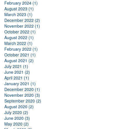
February 2024 (1)
August 2023 (1)
March 2023 (1)
December 2022 (2)
November 2022 (1)
October 2022 (1)
August 2022 (1)
March 2022 (1)
February 2022 (1)
October 2021 (1)
August 2021 (2)
July 2021 (1)
June 2021 (2)
April 2021 (1)
January 2021 (1)
December 2020 (1)
November 2020 (3)
September 2020 (2)
August 2020 (2)
July 2020 (2)
June 2020 (3)
May 2020 (2)