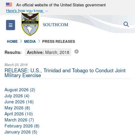
An official website of the United States government
Here's how you know
Official websites use .mil
S
Toggle navigation
SOUTHCOM
A
.mil
website belongs to an official U.S.
Department of Defense organization in the United
HOME
MEDIA
PRESS RELEASES
States.
Results:
Archive:
March, 2018
Secure .mil websites use HTTPS
March 23, 2018
A
lock (
)
or
https://
means you’ve safely
RELEASE: U.S., Trinidad and Tobago to Conduct Joint
Military Exercise
connected to the .mil website. Share sensitive
information only on official, secure websites.
August 2026 (2)
July 2026 (4)
June 2026 (16)
May 2026 (8)
April 2026 (10)
March 2026 (7)
February 2026 (8)
January 2026 (5)