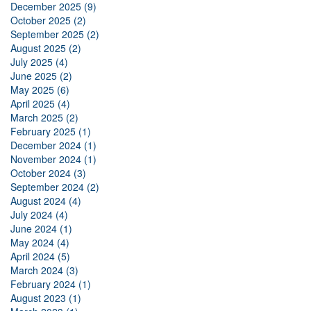
December 2025 (9)
October 2025 (2)
September 2025 (2)
August 2025 (2)
July 2025 (4)
June 2025 (2)
May 2025 (6)
April 2025 (4)
March 2025 (2)
February 2025 (1)
December 2024 (1)
November 2024 (1)
October 2024 (3)
September 2024 (2)
August 2024 (4)
July 2024 (4)
June 2024 (1)
May 2024 (4)
April 2024 (5)
March 2024 (3)
February 2024 (1)
August 2023 (1)