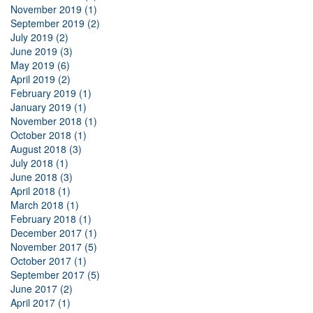
November 2019 (1)
September 2019 (2)
July 2019 (2)
June 2019 (3)
May 2019 (6)
April 2019 (2)
February 2019 (1)
January 2019 (1)
November 2018 (1)
October 2018 (1)
August 2018 (3)
July 2018 (1)
June 2018 (3)
April 2018 (1)
March 2018 (1)
February 2018 (1)
December 2017 (1)
November 2017 (5)
October 2017 (1)
September 2017 (5)
June 2017 (2)
April 2017 (1)