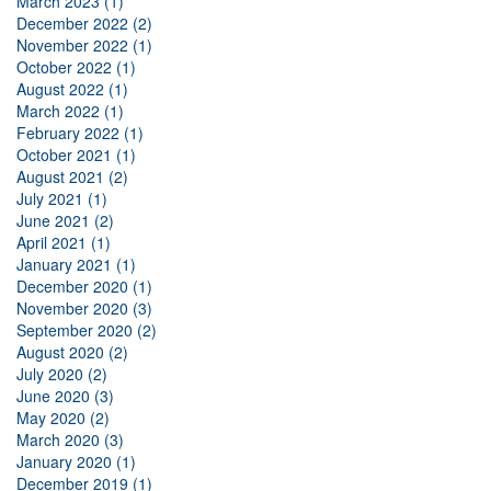
March 2023 (1)
December 2022 (2)
November 2022 (1)
October 2022 (1)
August 2022 (1)
March 2022 (1)
February 2022 (1)
October 2021 (1)
August 2021 (2)
July 2021 (1)
June 2021 (2)
April 2021 (1)
January 2021 (1)
December 2020 (1)
November 2020 (3)
September 2020 (2)
August 2020 (2)
July 2020 (2)
June 2020 (3)
May 2020 (2)
March 2020 (3)
January 2020 (1)
December 2019 (1)