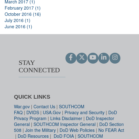
March 2017 (1)
February 2017 (1)
October 2016 (16)
July 2016 (1)
June 2016 (1)
STAY
CONNECTED
QUICK LINKS
War.gov
|
Contact Us
|
SOUTHCOM
FAQ
|
DVIDS
|
USA.Gov
|
Privacy and Security
|
DoD
Privacy Program
|
Links Disclaimer
|
DoD Inspector
General
|
SOUTHCOM Inspector General
|
DoD Section
508
|
Join the Military
|
DoD Web Policies
|
No FEAR Act
|
DoD Resources
|
DoD FOIA
|
SOUTHCOM