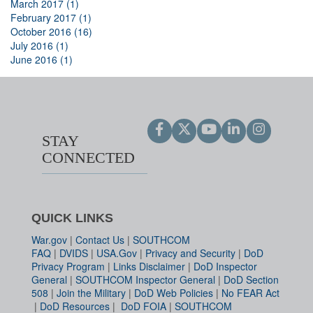
March 2017 (1)
February 2017 (1)
October 2016 (16)
July 2016 (1)
June 2016 (1)
STAY
CONNECTED
QUICK LINKS
War.gov
|
Contact Us
|
SOUTHCOM
FAQ
|
DVIDS
|
USA.Gov
|
Privacy and Security
|
DoD
Privacy Program
|
Links Disclaimer
|
DoD Inspector
General
|
SOUTHCOM Inspector General
|
DoD Section
508
|
Join the Military
|
DoD Web Policies
|
No FEAR Act
|
DoD Resources
|
DoD FOIA
|
SOUTHCOM