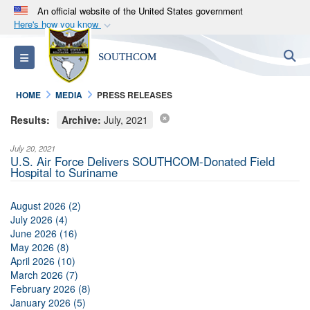
An official website of the United States government
Here's how you know
Official websites use .mil
S
Toggle navigation
SOUTHCOM
A
.mil
website belongs to an official U.S.
Department of Defense organization in the United
HOME
MEDIA
PRESS RELEASES
States.
Results:
Archive:
July, 2021
Secure .mil websites use HTTPS
July 20, 2021
A
lock (
)
or
https://
means you’ve safely
U.S. Air Force Delivers SOUTHCOM-Donated Field
Hospital to Suriname
connected to the .mil website. Share sensitive
information only on official, secure websites.
August 2026 (2)
July 2026 (4)
June 2026 (16)
May 2026 (8)
April 2026 (10)
March 2026 (7)
February 2026 (8)
January 2026 (5)