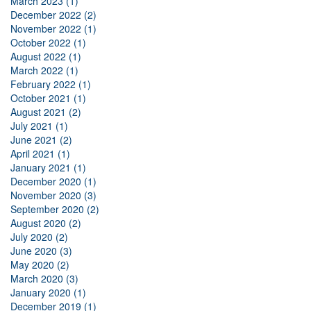
March 2023 (1)
December 2022 (2)
November 2022 (1)
October 2022 (1)
August 2022 (1)
March 2022 (1)
February 2022 (1)
October 2021 (1)
August 2021 (2)
July 2021 (1)
June 2021 (2)
April 2021 (1)
January 2021 (1)
December 2020 (1)
November 2020 (3)
September 2020 (2)
August 2020 (2)
July 2020 (2)
June 2020 (3)
May 2020 (2)
March 2020 (3)
January 2020 (1)
December 2019 (1)