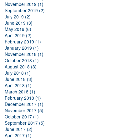
November 2019 (1)
September 2019 (2)
July 2019 (2)
June 2019 (3)
May 2019 (6)
April 2019 (2)
February 2019 (1)
January 2019 (1)
November 2018 (1)
October 2018 (1)
August 2018 (3)
July 2018 (1)
June 2018 (3)
April 2018 (1)
March 2018 (1)
February 2018 (1)
December 2017 (1)
November 2017 (5)
October 2017 (1)
September 2017 (5)
June 2017 (2)
April 2017 (1)