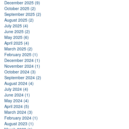
December 2025 (9)
October 2025 (2)
September 2025 (2)
August 2025 (2)
July 2025 (4)
June 2025 (2)
May 2025 (6)
April 2025 (4)
March 2025 (2)
February 2025 (1)
December 2024 (1)
November 2024 (1)
October 2024 (3)
September 2024 (2)
August 2024 (4)
July 2024 (4)
June 2024 (1)
May 2024 (4)
April 2024 (5)
March 2024 (3)
February 2024 (1)
August 2023 (1)