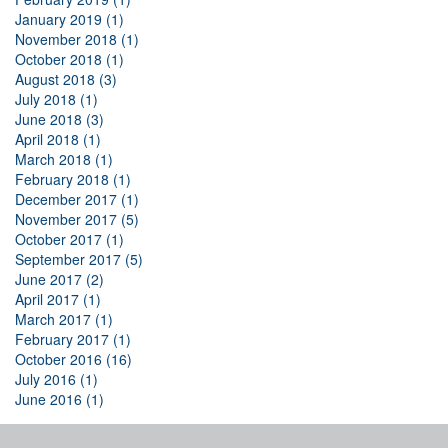
January 2019 (1)
November 2018 (1)
October 2018 (1)
August 2018 (3)
July 2018 (1)
June 2018 (3)
April 2018 (1)
March 2018 (1)
February 2018 (1)
December 2017 (1)
November 2017 (5)
October 2017 (1)
September 2017 (5)
June 2017 (2)
April 2017 (1)
March 2017 (1)
February 2017 (1)
October 2016 (16)
July 2016 (1)
June 2016 (1)