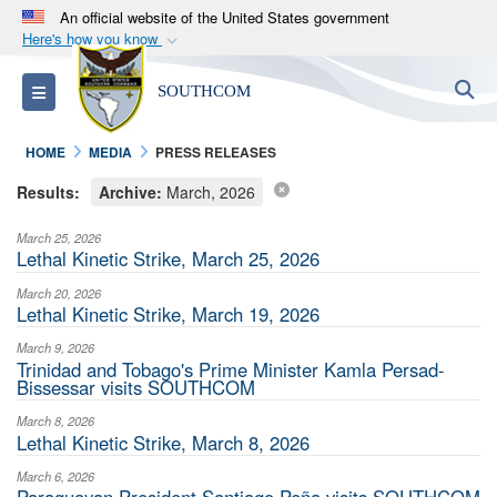
An official website of the United States government
Here's how you know
Official websites use .mil
S
Toggle navigation
SOUTHCOM
A
.mil
website belongs to an official U.S.
Department of Defense organization in the United
HOME
MEDIA
PRESS RELEASES
States.
Results:
Archive:
March, 2026
Secure .mil websites use HTTPS
March 25, 2026
A
lock (
)
or
https://
means you’ve safely
Lethal Kinetic Strike, March 25, 2026
connected to the .mil website. Share sensitive
March 20, 2026
information only on official, secure websites.
Lethal Kinetic Strike, March 19, 2026
March 9, 2026
Trinidad and Tobago's Prime Minister Kamla Persad-
Bissessar visits SOUTHCOM
March 8, 2026
Lethal Kinetic Strike, March 8, 2026
March 6, 2026