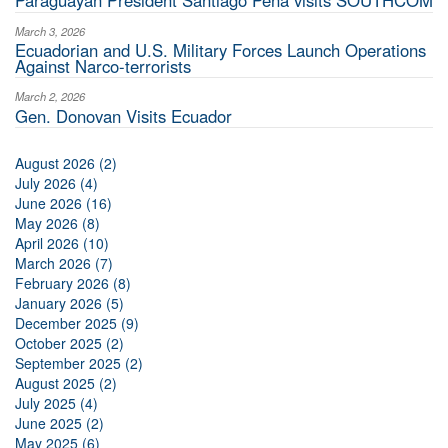
Paraguayan President Santiago Peña visits SOUTHCOM
March 3, 2026
Ecuadorian and U.S. Military Forces Launch Operations
Against Narco-terrorists
March 2, 2026
Gen. Donovan Visits Ecuador
August 2026 (2)
July 2026 (4)
June 2026 (16)
May 2026 (8)
April 2026 (10)
March 2026 (7)
February 2026 (8)
January 2026 (5)
December 2025 (9)
October 2025 (2)
September 2025 (2)
August 2025 (2)
July 2025 (4)
June 2025 (2)
May 2025 (6)