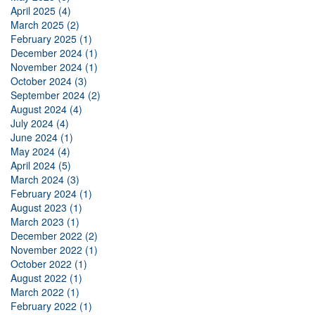
April 2025 (4)
March 2025 (2)
February 2025 (1)
December 2024 (1)
November 2024 (1)
October 2024 (3)
September 2024 (2)
August 2024 (4)
July 2024 (4)
June 2024 (1)
May 2024 (4)
April 2024 (5)
March 2024 (3)
February 2024 (1)
August 2023 (1)
March 2023 (1)
December 2022 (2)
November 2022 (1)
October 2022 (1)
August 2022 (1)
March 2022 (1)
February 2022 (1)