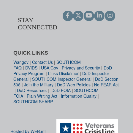
STAY
CONNECTED
QUICK LINKS
War.gov
|
Contact Us
|
SOUTHCOM
FAQ
|
DVIDS
|
USA.Gov
|
Privacy and Security
|
DoD
Privacy Program
|
Links Disclaimer
|
DoD Inspector
General
|
SOUTHCOM Inspector General
|
DoD Section
508
|
Join the Military
|
DoD Web Policies
|
No FEAR Act
|
DoD Resources
|
DoD FOIA
|
SOUTHCOM
FOIA
|
Plain Writing Act
|
Information Quality
|
SOUTHCOM SHARP
Hosted by WEB.mil