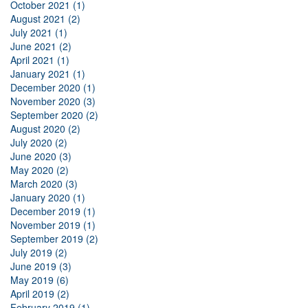
October 2021 (1)
August 2021 (2)
July 2021 (1)
June 2021 (2)
April 2021 (1)
January 2021 (1)
December 2020 (1)
November 2020 (3)
September 2020 (2)
August 2020 (2)
July 2020 (2)
June 2020 (3)
May 2020 (2)
March 2020 (3)
January 2020 (1)
December 2019 (1)
November 2019 (1)
September 2019 (2)
July 2019 (2)
June 2019 (3)
May 2019 (6)
April 2019 (2)
February 2019 (1)