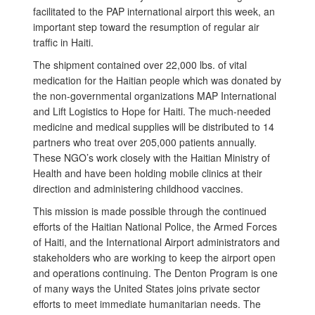
facilitated to the PAP international airport this week, an
important step toward the resumption of regular air
traffic in Haiti.
The shipment contained over 22,000 lbs. of vital
medication for the Haitian people which was donated by
the non-governmental organizations MAP International
and Lift Logistics to Hope for Haiti. The much-needed
medicine and medical supplies will be distributed to 14
partners who treat over 205,000 patients annually.
These NGO’s work closely with the Haitian Ministry of
Health and have been holding mobile clinics at their
direction and administering childhood vaccines.
This mission is made possible through the continued
efforts of the Haitian National Police, the Armed Forces
of Haiti, and the International Airport administrators and
stakeholders who are working to keep the airport open
and operations continuing. The Denton Program is one
of many ways the United States joins private sector
efforts to meet immediate humanitarian needs. The