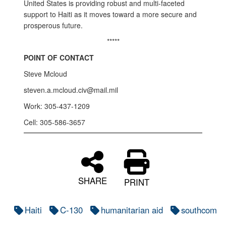
United States is providing robust and multi-faceted
support to Haiti as it moves toward a more secure and
prosperous future.
*****
POINT OF CONTACT
Steve Mcloud
steven.a.mcloud.civ@mail.mil
Work: 305-437-1209
Cell: 305-586-3657
SHARE
PRINT
Haiti
C-130
humanitarian aid
southcom