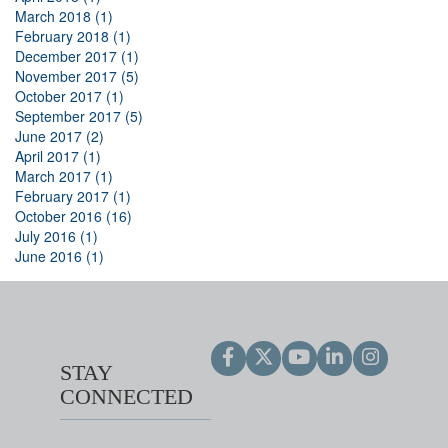
March 2018 (1)
February 2018 (1)
December 2017 (1)
November 2017 (5)
October 2017 (1)
September 2017 (5)
June 2017 (2)
April 2017 (1)
March 2017 (1)
February 2017 (1)
October 2016 (16)
July 2016 (1)
June 2016 (1)
STAY
CONNECTED