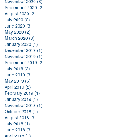
November 2020 (3)
September 2020 (2)
August 2020 (2)
July 2020 (2)
June 2020 (3)
May 2020 (2)
March 2020 (3)
January 2020 (1)
December 2019 (1)
November 2019 (1)
September 2019 (2)
July 2019 (2)
June 2019 (3)
May 2019 (6)
April 2019 (2)
February 2019 (1)
January 2019 (1)
November 2018 (1)
October 2018 (1)
August 2018 (3)
July 2018 (1)
June 2018 (3)
April 2018 (1)