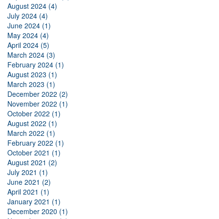
August 2024 (4)
July 2024 (4)
June 2024 (1)
May 2024 (4)
April 2024 (5)
March 2024 (3)
February 2024 (1)
August 2023 (1)
March 2023 (1)
December 2022 (2)
November 2022 (1)
October 2022 (1)
August 2022 (1)
March 2022 (1)
February 2022 (1)
October 2021 (1)
August 2021 (2)
July 2021 (1)
June 2021 (2)
April 2021 (1)
January 2021 (1)
December 2020 (1)