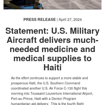
PRESS RELEASE
| April 27, 2024
Statement: U.S. Military
Aircraft delivers much-
needed medicine and
medical supplies to
Haiti
As the effort continues to support a more stable and
prosperous Haiti, the U.S. Southern Command
coordinated another U.S. Air Force C-130 flight this
morning into Toussaint Louverture International Airport,
Port-au-Prince, Haiti with a Denton Program
humanitarian aid delivery. This is the fourth flight