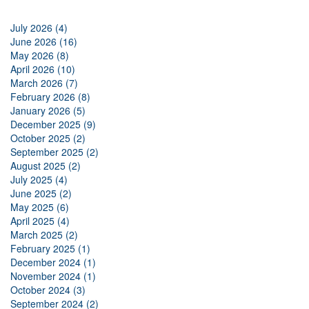
July 2026 (4)
June 2026 (16)
May 2026 (8)
April 2026 (10)
March 2026 (7)
February 2026 (8)
January 2026 (5)
December 2025 (9)
October 2025 (2)
September 2025 (2)
August 2025 (2)
July 2025 (4)
June 2025 (2)
May 2025 (6)
April 2025 (4)
March 2025 (2)
February 2025 (1)
December 2024 (1)
November 2024 (1)
October 2024 (3)
September 2024 (2)