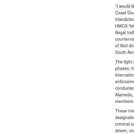
“I would 
Coast Gua
interdicti
HMCS Yello
illegal t
counterna
of illicit
South Ame
The fight 
phases, fr
internatio
enforceme
conducted
Alameda, C
members 
These int
designated
criminal o
driven, m