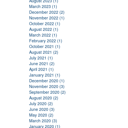
August 2023 (1)
March 2023 (1)
December 2022 (2)
November 2022 (1)
October 2022 (1)
August 2022 (1)
March 2022 (1)
February 2022 (1)
October 2021 (1)
August 2021 (2)
July 2021 (1)
June 2021 (2)
April 2021 (1)
January 2021 (1)
December 2020 (1)
November 2020 (3)
September 2020 (2)
August 2020 (2)
July 2020 (2)
June 2020 (3)
May 2020 (2)
March 2020 (3)
January 2020 (1)