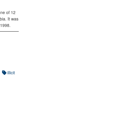
one of 12
ia. It was
 1998.
illicit