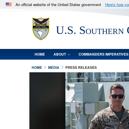
An official website of the United States government
Here's how y
Official websites use .mil
A
.mil
website belongs to an official U.S. Department 
U.S. Southern
in the United States.
HOME
ABOUT
COMMANDERS IMPERATIVES
HOME
MEDIA
PRESS RELEASES