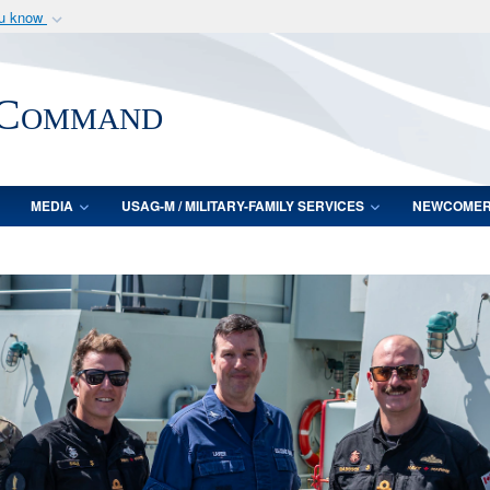
ou know
Secure .mil webs
of Defense organization
A
lock (
)
or
https:/
 Command
Share sensitive informat
MEDIA
USAG-M / MILITARY-FAMILY SERVICES
NEWCOME