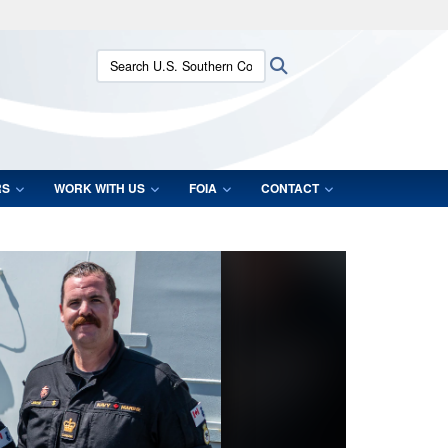
ites use HTTPS
Search U.S. Southern Command:
Search
/
means you’ve safely connected to the .mil website.
ion only on official, secure websites.
RS
WORK WITH US
FOIA
CONTACT