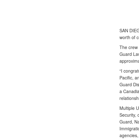
SAN DIEGO
worth of 
The crew 
Guard Law
approxima
“I congrat
Pacific, a
Guard Dis
a Canadian
relationsh
Multiple 
Security, 
Guard, Na
Immigrati
agencies, 