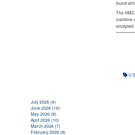
found at 
The HMCS 
maritime 
accepted 
U.S
July 2026 (4)
June 2026 (16)
May 2026 (8)
April 2026 (10)
March 2026 (7)
February 2026 (8)