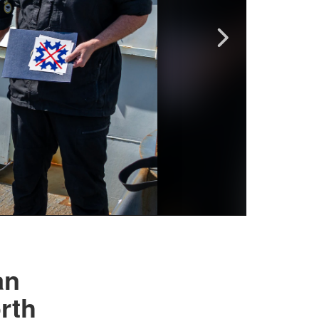
an
rth