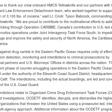
like to thank our crew onboard HMCS Yellowknife and our partners with 
rd Law Enforcement Detachment team, who worked together to suppor
on of 3,100 lbs. of cocaine,” said Lt. Cmdr. Tyson Babcock, commanding 
wknife. “We are proud to contribute to the multinational efforts to add
rafficking through Operation CARIBBE, Canada’s contribution to U.S.-led
rcotics operations under Joint Interagency Task Force South, to imped
 drugs and improve the safety and security of North America, the Caribb
rica.
against drug cartels in the Eastern Pacific Ocean requires unity of effort 
om detection, monitoring and interdictions to criminal prosecutions by
nal partners and U.S. Attorneys’ Offices in districts across the nation. T
nt phase of counter-smuggling operations in the Eastern Pacific Ocean
 under the authority of the Eleventh Coast Guard District, headquarter
alif. The interdictions, including the actual boardings, are led and co
of the U.S. Coast Guard.
erdictions relate to Organized Crime Drug Enforcement Task Forces 
 investigations. OCDETF identifies, disrupts, and dismantles the highe
rganizations that threaten the United States using a prosecutor-led, inte
ulti-agency approach. Additional information about the OCDETF progr