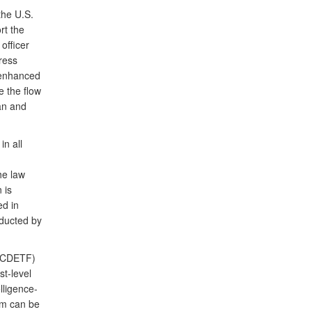
the U.S.
t the
officer
ress
 enhanced
e the flow
ean and
in all
he law
 is
ed in
nducted by
(OCDETF)
st-level
lligence-
am can be