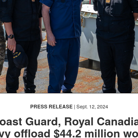
PRESS RELEASE
| Sept. 12, 2024
oast Guard, Royal Canadi
vy offload $44.2 million wo