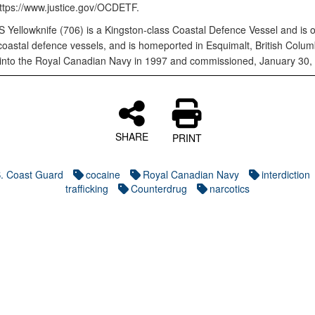
https://www.justice.gov/OCDETF.
Yellowknife (706) is a Kingston-class Coastal Defence Vessel and is 
coastal defence vessels, and is homeported in Esquimalt, British Columb
into the Royal Canadian Navy in 1997 and commissioned, January 30,
SHARE
PRINT
. Coast Guard
cocaine
Royal Canadian Navy
interdiction
trafficking
Counterdrug
narcotics