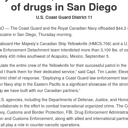
of drugs in San Diego
U.S. Coast Guard District 11
 — The Coast Guard and the Royal Canadian Navy offloaded $44.2 m
cocaine in San Diego, Thursday morning.
aboard Her Majesty’s Canadian Ship Yellowknife (HMCS-706) and a U.
 Enforcement Detachment team interdicted more than 3,100 lbs. of c
tely 430 miles southwest of Acapulco, Mexico, September 5.
ulate the entire crew of the Yellowknife for their successful patrol in the
nd I thank them for their dedicated service,” said Capt. Tim Lavier, Ele
trict chief of response. “Deploying a Coast Guard law enforcement te
 Navy ship in the Eastern Pacific is a significant showcase of the stro
ip we have built with our Canadian partners.”
U.S. agencies, including the Departments of Defense, Justice, and Hom
collaborate in the effort to combat transnational organized crime. The C
vy, Customs and Border Protection, FBI, Drug Enforcement Administra
on and Customs Enforcement, along with allied and international partne
all play a role in counter-narcotic operations.