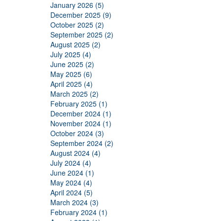
January 2026 (5)
December 2025 (9)
October 2025 (2)
September 2025 (2)
August 2025 (2)
July 2025 (4)
June 2025 (2)
May 2025 (6)
April 2025 (4)
March 2025 (2)
February 2025 (1)
December 2024 (1)
November 2024 (1)
October 2024 (3)
September 2024 (2)
August 2024 (4)
July 2024 (4)
June 2024 (1)
May 2024 (4)
April 2024 (5)
March 2024 (3)
February 2024 (1)