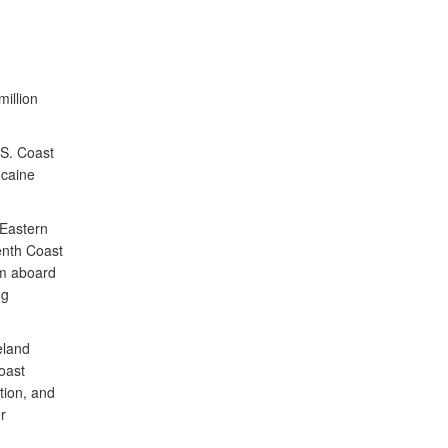
illion
S. Coast
ocaine
 Eastern
venth Coast
am aboard
ng
eland
oast
tion, and
r