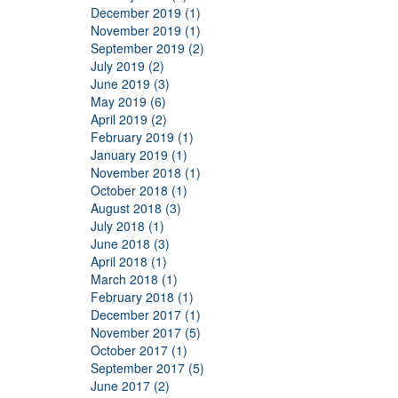
December 2019 (1)
November 2019 (1)
September 2019 (2)
July 2019 (2)
June 2019 (3)
May 2019 (6)
April 2019 (2)
February 2019 (1)
January 2019 (1)
November 2018 (1)
October 2018 (1)
August 2018 (3)
July 2018 (1)
June 2018 (3)
April 2018 (1)
March 2018 (1)
February 2018 (1)
December 2017 (1)
November 2017 (5)
October 2017 (1)
September 2017 (5)
June 2017 (2)