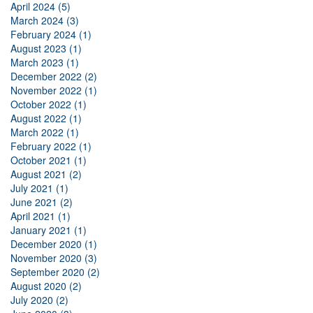
April 2024 (5)
March 2024 (3)
February 2024 (1)
August 2023 (1)
March 2023 (1)
December 2022 (2)
November 2022 (1)
October 2022 (1)
August 2022 (1)
March 2022 (1)
February 2022 (1)
October 2021 (1)
August 2021 (2)
July 2021 (1)
June 2021 (2)
April 2021 (1)
January 2021 (1)
December 2020 (1)
November 2020 (3)
September 2020 (2)
August 2020 (2)
July 2020 (2)