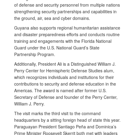
of defense and security personnel from multiple nations
strengthening security partnerships and capabilities in
the ground, air, sea and cyber domains.
Guyana also supports regional humanitarian assistance
and disaster preparedness efforts and conducts routine
training and engagements with the Florida National
Guard under the U.S. National Guard’s State
Partnership Program.
Additionally, President Ali is a Distinguished William J.
Perry Center for Hemispheric Defense Studies alum,
which recognizes individuals and institutions for their
contributions to security and defense education in the
Americas. The award is named after former U.S.
Secretary of Defense and founder of the Perry Center,
William J. Perry.
The visit marks the third visit to the command
headquarters by a sitting foreign head of state this year.
Paraguayan President Santiago Peña and Dominica’s
Prime Minister Roosevelt Skerrit both met with leaders