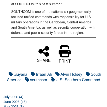
at SOUTHCOM this past summer.
SOUTHCOM is one of the nation’s six geographically-
focused unified commands with responsibility for U.S.
military operations in the Caribbean, Central America
and South America, as well as security cooperation with
defense and public-security forces in the region.
SHARE
PRINT
Guyana
Irfaan Ali
Alvin Holsey
South
America
southcom
U.S. Southern Command
July 2026 (4)
June 2026 (16)
May 2026 (8)