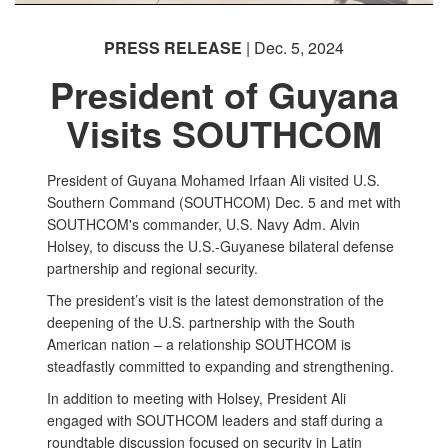
PRESS RELEASE
| Dec. 5, 2024
President of Guyana
Visits SOUTHCOM
President of Guyana Mohamed Irfaan Ali visited U.S.
Southern Command (SOUTHCOM) Dec. 5 and met with
SOUTHCOM's commander, U.S. Navy Adm. Alvin
Holsey, to discuss the U.S.-Guyanese bilateral defense
partnership and regional security.
The president’s visit is the latest demonstration of the
deepening of the U.S. partnership with the South
American nation – a relationship SOUTHCOM is
steadfastly committed to expanding and strengthening.
In addition to meeting with Holsey, President Ali
engaged with SOUTHCOM leaders and staff during a
roundtable discussion focused on security in Latin