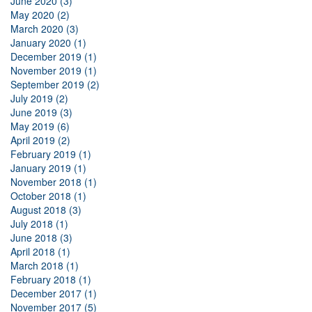
June 2020 (3)
May 2020 (2)
March 2020 (3)
January 2020 (1)
December 2019 (1)
November 2019 (1)
September 2019 (2)
July 2019 (2)
June 2019 (3)
May 2019 (6)
April 2019 (2)
February 2019 (1)
January 2019 (1)
November 2018 (1)
October 2018 (1)
August 2018 (3)
July 2018 (1)
June 2018 (3)
April 2018 (1)
March 2018 (1)
February 2018 (1)
December 2017 (1)
November 2017 (5)