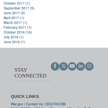
October 2017 (1)
September 2017 (5)
June 2017 (2)
April 2017 (1)
March 2017 (1)
February 2017 (1)
October 2016 (16)
July 2016 (1)
June 2016 (1)
STAY
CONNECTED
QUICK LINKS
War.gov
|
Contact Us
|
SOUTHCOM