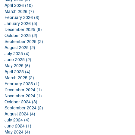
April 2026 (10)
March 2026 (7)
February 2026 (8)
January 2026 (5)
December 2025 (9)
October 2025 (2)
September 2025 (2)
August 2025 (2)
July 2025 (4)
June 2025 (2)
May 2025 (6)
April 2025 (4)
March 2025 (2)
February 2025 (1)
December 2024 (1)
November 2024 (1)
October 2024 (3)
September 2024 (2)
August 2024 (4)
July 2024 (4)
June 2024 (1)
May 2024 (4)