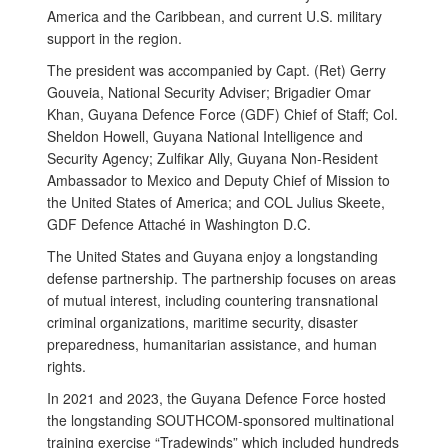
America and the Caribbean, and current U.S. military
support in the region.
The president was accompanied by Capt. (Ret) Gerry
Gouveia, National Security Adviser; Brigadier Omar
Khan, Guyana Defence Force (GDF) Chief of Staff; Col.
Sheldon Howell, Guyana National Intelligence and
Security Agency; Zulfikar Ally, Guyana Non-Resident
Ambassador to Mexico and Deputy Chief of Mission to
the United States of America; and COL Julius Skeete,
GDF Defence Attaché in Washington D.C.
The United States and Guyana enjoy a longstanding
defense partnership. The partnership focuses on areas
of mutual interest, including countering transnational
criminal organizations, maritime security, disaster
preparedness, humanitarian assistance, and human
rights.
In 2021 and 2023, the Guyana Defence Force hosted
the longstanding SOUTHCOM-sponsored multinational
training exercise “Tradewinds” which included hundreds