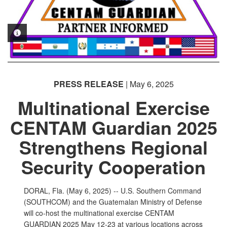
PHOTO INFORMATION
PRESS RELEASE
| May 6, 2025
Multinational Exercise
CENTAM Guardian 2025
Strengthens Regional
Security Cooperation
DORAL, Fla. (May 6, 2025) -- U.S. Southern Command
(SOUTHCOM) and the Guatemalan Ministry of Defense
will co-host the multinational exercise CENTAM
GUARDIAN 2025 May 12-23 at various locations across