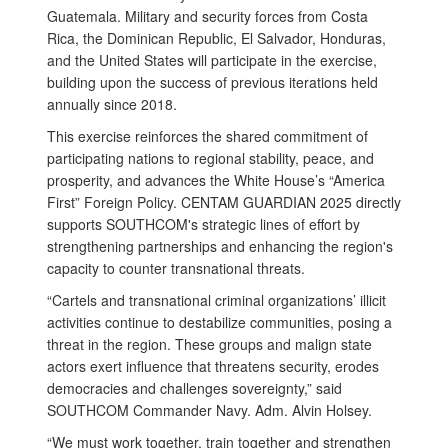
Guatemala. Military and security forces from Costa
Rica, the Dominican Republic, El Salvador, Honduras,
and the United States will participate in the exercise,
building upon the success of previous iterations held
annually since 2018.
This exercise reinforces the shared commitment of
participating nations to regional stability, peace, and
prosperity, and advances the White House’s “America
First” Foreign Policy. CENTAM GUARDIAN 2025 directly
supports SOUTHCOM's strategic lines of effort by
strengthening partnerships and enhancing the region's
capacity to counter transnational threats.
“Cartels and transnational criminal organizations’ illicit
activities continue to destabilize communities, posing a
threat in the region. These groups and malign state
actors exert influence that threatens security, erodes
democracies and challenges sovereignty,” said
SOUTHCOM Commander Navy. Adm. Alvin Holsey.
“We must work together, train together and strengthen