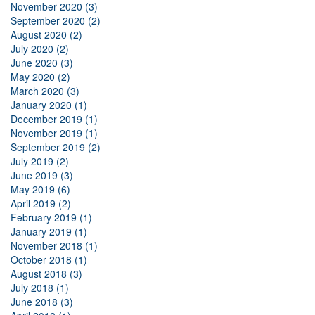
November 2020 (3)
September 2020 (2)
August 2020 (2)
July 2020 (2)
June 2020 (3)
May 2020 (2)
March 2020 (3)
January 2020 (1)
December 2019 (1)
November 2019 (1)
September 2019 (2)
July 2019 (2)
June 2019 (3)
May 2019 (6)
April 2019 (2)
February 2019 (1)
January 2019 (1)
November 2018 (1)
October 2018 (1)
August 2018 (3)
July 2018 (1)
June 2018 (3)