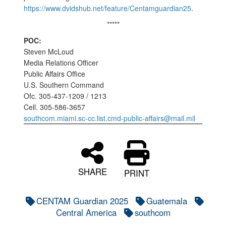
https://www.dvidshub.net/feature/Centamguardian25
.
*****
POC:
Steven McLoud
Media Relations Officer
Public Affairs Office
U.S. Southern Command
Ofc. 305-437-1209 / 1213
Cell. 305-586-3657
southcom.miami.sc-cc.list.cmd-public-affairs@mail.mil
SHARE
PRINT
CENTAM Guardian 2025
Guatemala
Central America
southcom