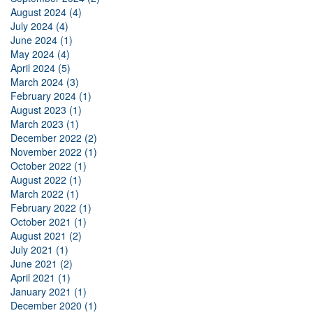
August 2024 (4)
July 2024 (4)
June 2024 (1)
May 2024 (4)
April 2024 (5)
March 2024 (3)
February 2024 (1)
August 2023 (1)
March 2023 (1)
December 2022 (2)
November 2022 (1)
October 2022 (1)
August 2022 (1)
March 2022 (1)
February 2022 (1)
October 2021 (1)
August 2021 (2)
July 2021 (1)
June 2021 (2)
April 2021 (1)
January 2021 (1)
December 2020 (1)