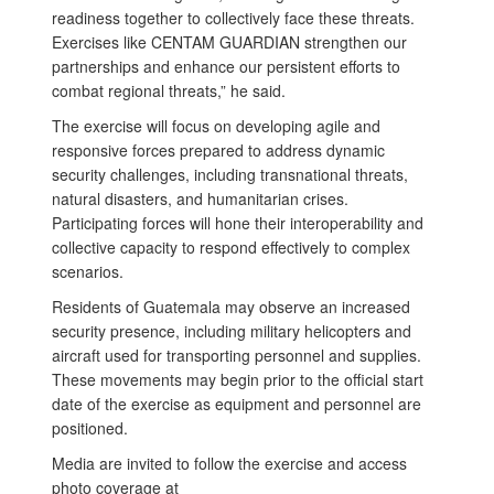
readiness together to collectively face these threats.
Exercises like CENTAM GUARDIAN strengthen our
partnerships and enhance our persistent efforts to
combat regional threats,” he said.
The exercise will focus on developing agile and
responsive forces prepared to address dynamic
security challenges, including transnational threats,
natural disasters, and humanitarian crises.
Participating forces will hone their interoperability and
collective capacity to respond effectively to complex
scenarios.
Residents of Guatemala may observe an increased
security presence, including military helicopters and
aircraft used for transporting personnel and supplies.
These movements may begin prior to the official start
date of the exercise as equipment and personnel are
positioned.
Media are invited to follow the exercise and access
photo coverage at