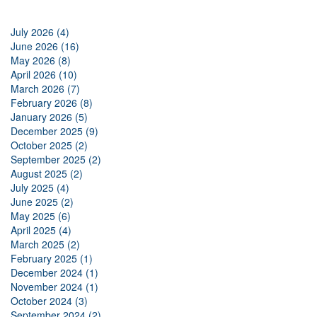
July 2026 (4)
June 2026 (16)
May 2026 (8)
April 2026 (10)
March 2026 (7)
February 2026 (8)
January 2026 (5)
December 2025 (9)
October 2025 (2)
September 2025 (2)
August 2025 (2)
July 2025 (4)
June 2025 (2)
May 2025 (6)
April 2025 (4)
March 2025 (2)
February 2025 (1)
December 2024 (1)
November 2024 (1)
October 2024 (3)
September 2024 (2)