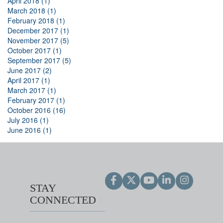
April 2018 (1)
March 2018 (1)
February 2018 (1)
December 2017 (1)
November 2017 (5)
October 2017 (1)
September 2017 (5)
June 2017 (2)
April 2017 (1)
March 2017 (1)
February 2017 (1)
October 2016 (16)
July 2016 (1)
June 2016 (1)
STAY
CONNECTED