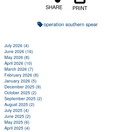
SHARE
PRINT
operation southern spear
July 2026 (4)
June 2026 (16)
May 2026 (8)
April 2026 (10)
March 2026 (7)
February 2026 (8)
January 2026 (5)
December 2025 (9)
October 2025 (2)
September 2025 (2)
August 2025 (2)
July 2025 (4)
June 2025 (2)
May 2025 (6)
April 2025 (4)