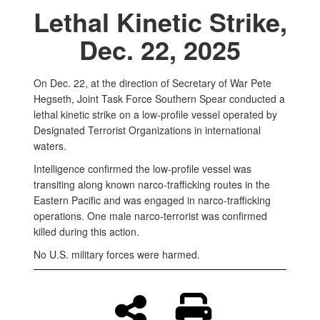
Lethal Kinetic Strike,
Dec. 22, 2025
On Dec. 22, at the direction of Secretary of War Pete
Hegseth, Joint Task Force Southern Spear conducted a
lethal kinetic strike on a low-profile vessel operated by
Designated Terrorist Organizations in international
waters.
Intelligence confirmed the low-profile vessel was
transiting along known narco-trafficking routes in the
Eastern Pacific and was engaged in narco-trafficking
operations. One male narco-terrorist was confirmed
killed during this action.
No U.S. military forces were harmed.