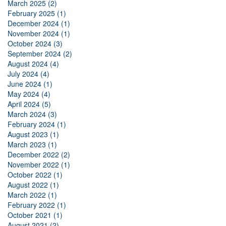
March 2025 (2)
February 2025 (1)
December 2024 (1)
November 2024 (1)
October 2024 (3)
September 2024 (2)
August 2024 (4)
July 2024 (4)
June 2024 (1)
May 2024 (4)
April 2024 (5)
March 2024 (3)
February 2024 (1)
August 2023 (1)
March 2023 (1)
December 2022 (2)
November 2022 (1)
October 2022 (1)
August 2022 (1)
March 2022 (1)
February 2022 (1)
October 2021 (1)
August 2021 (2)