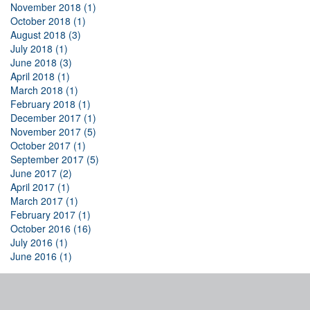
November 2018 (1)
October 2018 (1)
August 2018 (3)
July 2018 (1)
June 2018 (3)
April 2018 (1)
March 2018 (1)
February 2018 (1)
December 2017 (1)
November 2017 (5)
October 2017 (1)
September 2017 (5)
June 2017 (2)
April 2017 (1)
March 2017 (1)
February 2017 (1)
October 2016 (16)
July 2016 (1)
June 2016 (1)