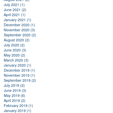
July 2021 (1)
June 2021 (2)
April 2021 (1)
January 2021 (1)
December 2020 (1)
November 2020 (3)
September 2020 (2)
August 2020 (2)
July 2020 (2)
June 2020 (3)
May 2020 (2)
March 2020 (3)
January 2020 (1)
December 2019 (1)
November 2019 (1)
September 2019 (2)
July 2019 (2)
June 2019 (3)
May 2019 (6)
April 2019 (2)
February 2019 (1)
January 2019 (1)