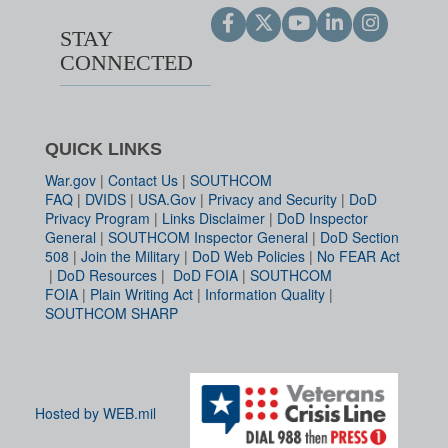
STAY
CONNECTED
QUICK LINKS
War.gov
|
Contact Us
|
SOUTHCOM
FAQ
|
DVIDS
|
USA.Gov
|
Privacy and Security
|
DoD
Privacy Program
|
Links Disclaimer
|
DoD Inspector
General
|
SOUTHCOM Inspector General
|
DoD Section
508
|
Join the Military
|
DoD Web Policies
|
No FEAR Act
|
DoD Resources
|
DoD FOIA
|
SOUTHCOM
FOIA
|
Plain Writing Act
|
Information Quality
|
SOUTHCOM SHARP
Hosted by WEB.mil