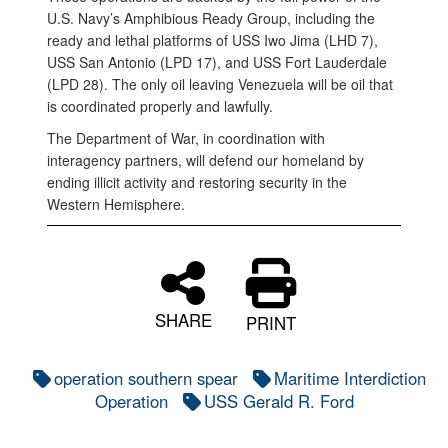
U.S. Navy’s Amphibious Ready Group, including the
ready and lethal platforms of USS Iwo Jima (LHD 7),
USS San Antonio (LPD 17), and USS Fort Lauderdale
(LPD 28). The only oil leaving Venezuela will be oil that
is coordinated properly and lawfully.
The Department of War, in coordination with
interagency partners, will defend our homeland by
ending illicit activity and restoring security in the
Western Hemisphere.
SHARE
PRINT
operation southern spear
Maritime Interdiction
Operation
USS Gerald R. Ford