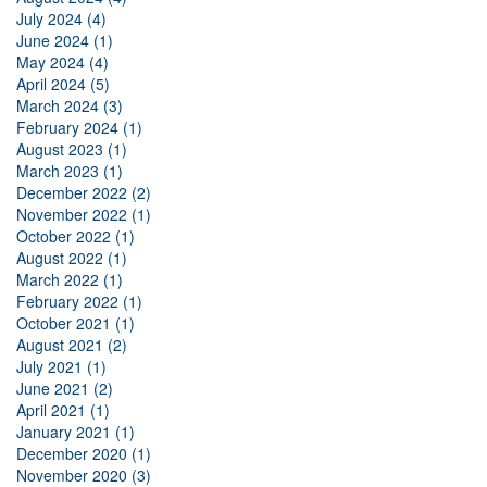
July 2024 (4)
June 2024 (1)
May 2024 (4)
April 2024 (5)
March 2024 (3)
February 2024 (1)
August 2023 (1)
March 2023 (1)
December 2022 (2)
November 2022 (1)
October 2022 (1)
August 2022 (1)
March 2022 (1)
February 2022 (1)
October 2021 (1)
August 2021 (2)
July 2021 (1)
June 2021 (2)
April 2021 (1)
January 2021 (1)
December 2020 (1)
November 2020 (3)