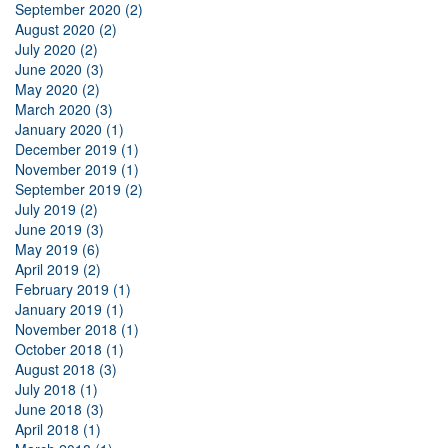
September 2020 (2)
August 2020 (2)
July 2020 (2)
June 2020 (3)
May 2020 (2)
March 2020 (3)
January 2020 (1)
December 2019 (1)
November 2019 (1)
September 2019 (2)
July 2019 (2)
June 2019 (3)
May 2019 (6)
April 2019 (2)
February 2019 (1)
January 2019 (1)
November 2018 (1)
October 2018 (1)
August 2018 (3)
July 2018 (1)
June 2018 (3)
April 2018 (1)