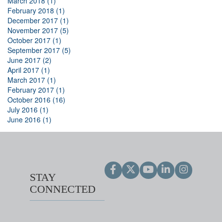
March 2018 (1)
February 2018 (1)
December 2017 (1)
November 2017 (5)
October 2017 (1)
September 2017 (5)
June 2017 (2)
April 2017 (1)
March 2017 (1)
February 2017 (1)
October 2016 (16)
July 2016 (1)
June 2016 (1)
STAY
CONNECTED