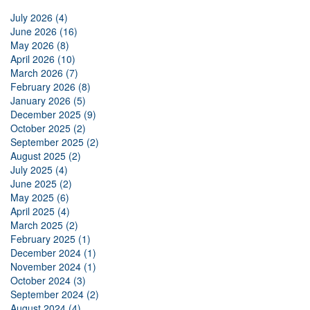
July 2026 (4)
June 2026 (16)
May 2026 (8)
April 2026 (10)
March 2026 (7)
February 2026 (8)
January 2026 (5)
December 2025 (9)
October 2025 (2)
September 2025 (2)
August 2025 (2)
July 2025 (4)
June 2025 (2)
May 2025 (6)
April 2025 (4)
March 2025 (2)
February 2025 (1)
December 2024 (1)
November 2024 (1)
October 2024 (3)
September 2024 (2)
August 2024 (4)