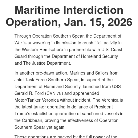
Maritime Interdiction
Operation, Jan. 15, 2026
Through Operation Southern Spear, the Department of
War is unwavering in its mission to crush illicit activity in
the Western Hemisphere in partnership with U.S. Coast
Guard through the Department of Homeland Security
and The Justice Department.
In another pre-dawn action, Marines and Sailors from
Joint Task Force Southern Spear, in support of the
Department of Homeland Security, launched from USS
Gerald R. Ford (CVN 78) and apprehended
Motor/Tanker Veronica without incident. The Veronica is
the latest tanker operating in defiance of President
Trump’s established quarantine of sanctioned vessels in
the Caribbean, proving the effectiveness of Operation
Southern Spear yet again.
These operations are backed by the full power of the