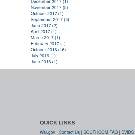
December 2017 (1)
November 2017 (5)
October 2017 (1)
September 2017 (5)
June 2017 (2)
April 2017 (1)
March 2017 (1)
February 2017 (1)
October 2016 (16)
July 2016 (1)
June 2016 (1)
QUICK LINKS
War.gov
|
Contact Us
|
SOUTHCOM FAQ
|
DVIDS