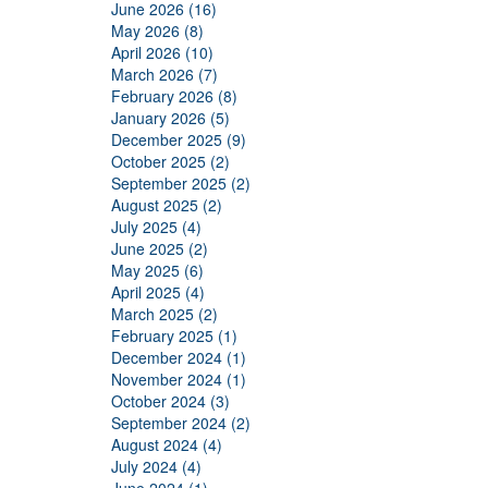
June 2026 (16)
May 2026 (8)
April 2026 (10)
March 2026 (7)
February 2026 (8)
January 2026 (5)
December 2025 (9)
October 2025 (2)
September 2025 (2)
August 2025 (2)
July 2025 (4)
June 2025 (2)
May 2025 (6)
April 2025 (4)
March 2025 (2)
February 2025 (1)
December 2024 (1)
November 2024 (1)
October 2024 (3)
September 2024 (2)
August 2024 (4)
July 2024 (4)