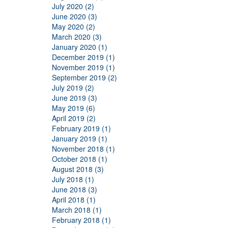
July 2020 (2)
June 2020 (3)
May 2020 (2)
March 2020 (3)
January 2020 (1)
December 2019 (1)
November 2019 (1)
September 2019 (2)
July 2019 (2)
June 2019 (3)
May 2019 (6)
April 2019 (2)
February 2019 (1)
January 2019 (1)
November 2018 (1)
October 2018 (1)
August 2018 (3)
July 2018 (1)
June 2018 (3)
April 2018 (1)
March 2018 (1)
February 2018 (1)