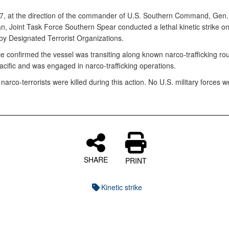
, at the direction of the commander of U.S. Southern Command, Gen.
n, Joint Task Force Southern Spear conducted a lethal kinetic strike on
by Designated Terrorist Organizations.
ce confirmed the vessel was transiting along known narco-trafficking rou
acific and was engaged in narco-trafficking operations.
arco-terrorists were killed during this action. No U.S. military forces w
SHARE
PRINT
Kinetic strike