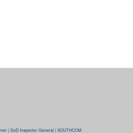
imer
|
DoD Inspector General
|
SOUTHCOM