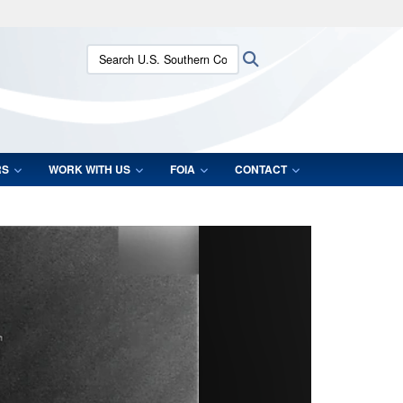
ites use HTTPS
Search U.S. Southern Command:
Search
/
means you’ve safely connected to the .mil website.
ion only on official, secure websites.
RS
WORK WITH US
FOIA
CONTACT