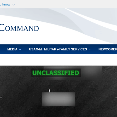
ou know
Secure .mil webs
of Defense organization
A
lock (
)
or
https:/
 Command
Share sensitive informat
MEDIA
USAG-M / MILITARY-FAMILY SERVICES
NEWCOME
Video
Player