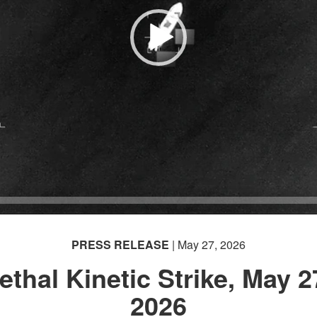
PRESS RELEASE
| May 27, 2026
ethal Kinetic Strike, May 2
2026