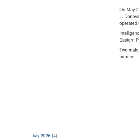
On May 27
L. Donova
operated 
Intelligen
Eastern P
Two male n
harmed.
July 2026 (4)