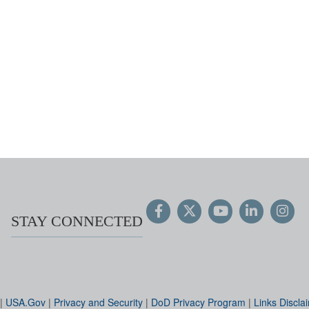
STAY CONNECTED
|
USA.Gov
|
Privacy and Security
|
DoD Privacy Program
|
Links Discla