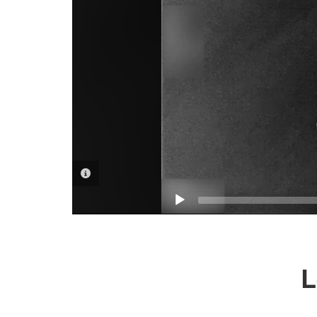
VIDEO INFORMATION
L