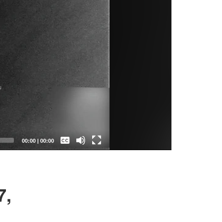
Captions /
Subtitles
00:00
|
00:00
None
English
7,