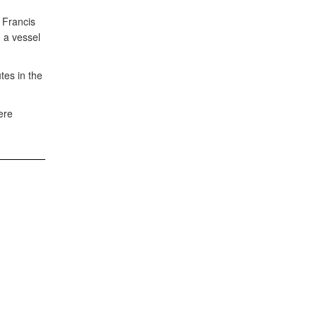
 Francis
 a vessel
tes in the
ere