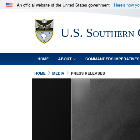
An official website of the United States government
Here's how y
Official websites use .mil
A
.mil
website belongs to an official U.S. Department 
U.S. Southern
in the United States.
HOME
ABOUT
COMMANDERS IMPERATIVES
HOME
MEDIA
PRESS RELEASES