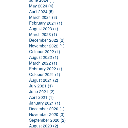
June 2024 (1)
May 2024 (4)
April 2024 (5)
March 2024 (3)
February 2024 (1)
August 2023 (1)
March 2023 (1)
December 2022 (2)
November 2022 (1)
October 2022 (1)
August 2022 (1)
March 2022 (1)
February 2022 (1)
October 2021 (1)
August 2021 (2)
July 2021 (1)
June 2021 (2)
April 2021 (1)
January 2021 (1)
December 2020 (1)
November 2020 (3)
September 2020 (2)
August 2020 (2)