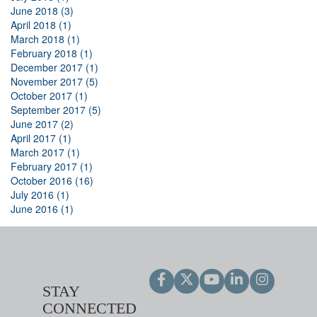
June 2018 (3)
April 2018 (1)
March 2018 (1)
February 2018 (1)
December 2017 (1)
November 2017 (5)
October 2017 (1)
September 2017 (5)
June 2017 (2)
April 2017 (1)
March 2017 (1)
February 2017 (1)
October 2016 (16)
July 2016 (1)
June 2016 (1)
STAY
CONNECTED