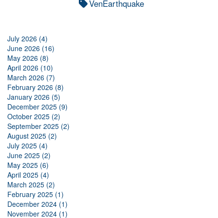
VenEarthquake
July 2026 (4)
June 2026 (16)
May 2026 (8)
April 2026 (10)
March 2026 (7)
February 2026 (8)
January 2026 (5)
December 2025 (9)
October 2025 (2)
September 2025 (2)
August 2025 (2)
July 2025 (4)
June 2025 (2)
May 2025 (6)
April 2025 (4)
March 2025 (2)
February 2025 (1)
December 2024 (1)
November 2024 (1)