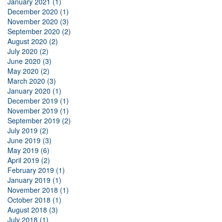
January 2021 (1)
December 2020 (1)
November 2020 (3)
September 2020 (2)
August 2020 (2)
July 2020 (2)
June 2020 (3)
May 2020 (2)
March 2020 (3)
January 2020 (1)
December 2019 (1)
November 2019 (1)
September 2019 (2)
July 2019 (2)
June 2019 (3)
May 2019 (6)
April 2019 (2)
February 2019 (1)
January 2019 (1)
November 2018 (1)
October 2018 (1)
August 2018 (3)
July 2018 (1)