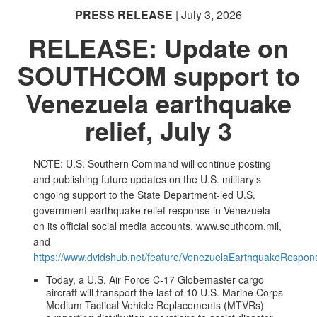
PRESS RELEASE
| July 3, 2026
RELEASE: Update on
SOUTHCOM support to
Venezuela earthquake
relief, July 3
NOTE: U.S. Southern Command will continue posting
and publishing future updates on the U.S. military’s
ongoing support to the State Department-led U.S.
government earthquake relief response in Venezuela
on its official social media accounts, www.southcom.mil,
and
https://www.dvidshub.net/feature/VenezuelaEarthquakeRespon
Today, a U.S. Air Force C-17 Globemaster cargo
aircraft will transport the last of 10 U.S. Marine Corps
Medium Tactical Vehicle Replacements (MTVRs)