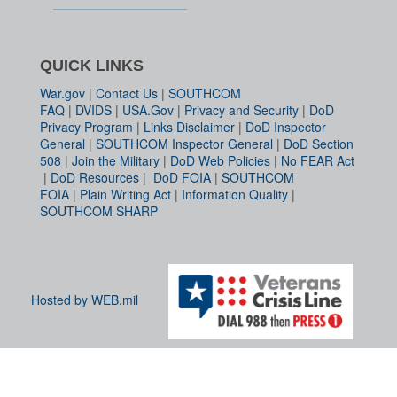
QUICK LINKS
War.gov
|
Contact Us
|
SOUTHCOM
FAQ
|
DVIDS
|
USA.Gov
|
Privacy and Security
|
DoD
Privacy Program
|
Links Disclaimer
|
DoD Inspector
General
|
SOUTHCOM Inspector General
|
DoD Section
508
|
Join the Military
|
DoD Web Policies
|
No FEAR Act
|
DoD Resources
|
DoD FOIA
|
SOUTHCOM
FOIA
|
Plain Writing Act
|
Information Quality
|
SOUTHCOM SHARP
Hosted by WEB.mil