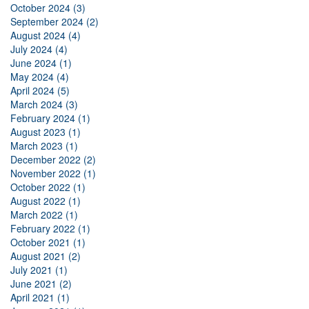
October 2024 (3)
September 2024 (2)
August 2024 (4)
July 2024 (4)
June 2024 (1)
May 2024 (4)
April 2024 (5)
March 2024 (3)
February 2024 (1)
August 2023 (1)
March 2023 (1)
December 2022 (2)
November 2022 (1)
October 2022 (1)
August 2022 (1)
March 2022 (1)
February 2022 (1)
October 2021 (1)
August 2021 (2)
July 2021 (1)
June 2021 (2)
April 2021 (1)