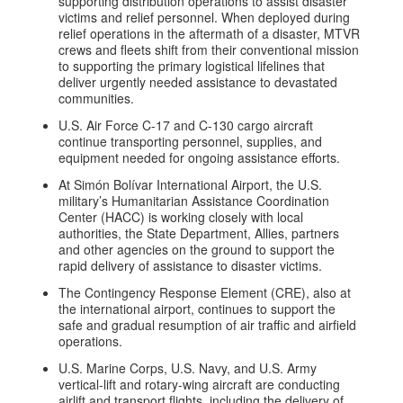
supporting distribution operations to assist disaster
victims and relief personnel. When deployed during
relief operations in the aftermath of a disaster, MTVR
crews and fleets shift from their conventional mission
to supporting the primary logistical lifelines that
deliver urgently needed assistance to devastated
communities.
U.S. Air Force C-17 and C-130 cargo aircraft
continue transporting personnel, supplies, and
equipment needed for ongoing assistance efforts.
At Simón Bolívar International Airport, the U.S.
military’s Humanitarian Assistance Coordination
Center (HACC) is working closely with local
authorities, the State Department, Allies, partners
and other agencies on the ground to support the
rapid delivery of assistance to disaster victims.
The Contingency Response Element (CRE), also at
the international airport, continues to support the
safe and gradual resumption of air traffic and airfield
operations.
U.S. Marine Corps, U.S. Navy, and U.S. Army
vertical-lift and rotary-wing aircraft are conducting
airlift and transport flights, including the delivery of