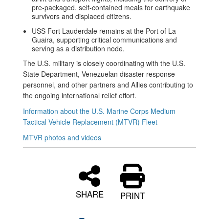
pre-packaged, self-contained meals for earthquake
survivors and displaced citizens.
USS Fort Lauderdale remains at the Port of La
Guaira, supporting critical communications and
serving as a distribution node.
The U.S. military is closely coordinating with the U.S.
State Department, Venezuelan disaster response
personnel, and other partners and Allies contributing to
the ongoing international relief effort.
Information about the U.S. Marine Corps Medium
Tactical Vehicle Replacement (MTVR) Fleet
MTVR photos and videos
SHARE
PRINT