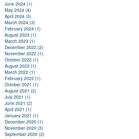
June 2024 (1)
May 2024 (4)
April 2024 (5)
March 2024 (3)
February 2024 (1)
August 2023 (1)
March 2023 (1)
December 2022 (2)
November 2022 (1)
October 2022 (1)
August 2022 (1)
March 2022 (1)
February 2022 (1)
October 2021 (1)
August 2021 (2)
July 2021 (1)
June 2021 (2)
April 2021 (1)
January 2021 (1)
December 2020 (1)
November 2020 (3)
September 2020 (2)