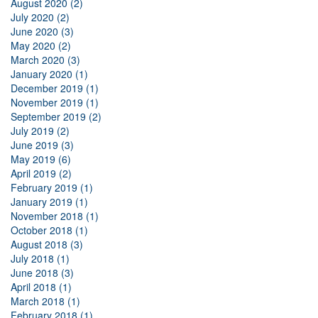
August 2020 (2)
July 2020 (2)
June 2020 (3)
May 2020 (2)
March 2020 (3)
January 2020 (1)
December 2019 (1)
November 2019 (1)
September 2019 (2)
July 2019 (2)
June 2019 (3)
May 2019 (6)
April 2019 (2)
February 2019 (1)
January 2019 (1)
November 2018 (1)
October 2018 (1)
August 2018 (3)
July 2018 (1)
June 2018 (3)
April 2018 (1)
March 2018 (1)
February 2018 (1)