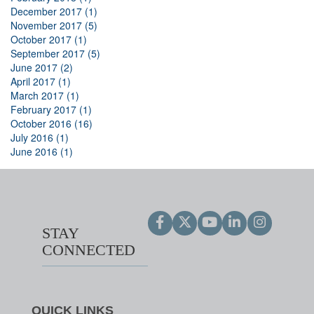
December 2017 (1)
November 2017 (5)
October 2017 (1)
September 2017 (5)
June 2017 (2)
April 2017 (1)
March 2017 (1)
February 2017 (1)
October 2016 (16)
July 2016 (1)
June 2016 (1)
STAY
CONNECTED
QUICK LINKS