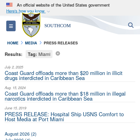
An official website of the United States government
Here's how you know
Official websites use .mil
S
Toggle navigation
SOUTHCOM
A
.mil
website belongs to an official U.S.
Department of Defense organization in the United
HOME
MEDIA
PRESS RELEASES
States.
Results:
Tag:
Miami
Secure .mil websites use HTTPS
July 2, 2025
A
lock (
)
or
https://
means you’ve safely
Coast Guard offloads more than $20 million in illicit
drugs interdicted in Caribbean Sea
connected to the .mil website. Share sensitive
information only on official, secure websites.
Aug. 15, 2024
Coast Guard offloads more than $18 million in illegal
narcotics interdicted in Caribbean Sea
June 15, 2019
PRESS RELEASE: Hospital Ship USNS Comfort to
Host Media at Port Miami
August 2026 (2)