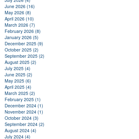
July 2026 (4)
June 2026 (16)
May 2026 (8)
April 2026 (10)
March 2026 (7)
February 2026 (8)
January 2026 (5)
December 2025 (9)
October 2025 (2)
September 2025 (2)
August 2025 (2)
July 2025 (4)
June 2025 (2)
May 2025 (6)
April 2025 (4)
March 2025 (2)
February 2025 (1)
December 2024 (1)
November 2024 (1)
October 2024 (3)
September 2024 (2)
August 2024 (4)
July 2024 (4)