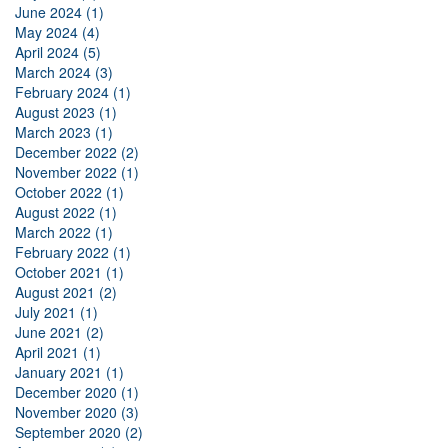
June 2024 (1)
May 2024 (4)
April 2024 (5)
March 2024 (3)
February 2024 (1)
August 2023 (1)
March 2023 (1)
December 2022 (2)
November 2022 (1)
October 2022 (1)
August 2022 (1)
March 2022 (1)
February 2022 (1)
October 2021 (1)
August 2021 (2)
July 2021 (1)
June 2021 (2)
April 2021 (1)
January 2021 (1)
December 2020 (1)
November 2020 (3)
September 2020 (2)