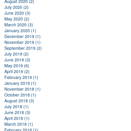
August 2020 (2)
July 2020 (2)
June 2020 (3)
May 2020 (2)
March 2020 (3)
January 2020 (1)
December 2019 (1)
November 2019 (1)
September 2019 (2)
July 2019 (2)
June 2019 (3)
May 2019 (6)
April 2019 (2)
February 2019 (1)
January 2019 (1)
November 2018 (1)
October 2018 (1)
August 2018 (3)
July 2018 (1)
June 2018 (3)
April 2018 (1)
March 2018 (1)
February 2018 (1)