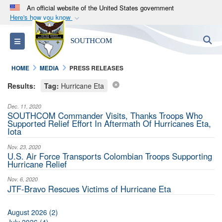
An official website of the United States government
Here's how you know
Official websites use .mil
S
Toggle navigation
SOUTHCOM
A
.mil
website belongs to an official U.S.
Department of Defense organization in the United
HOME
MEDIA
PRESS RELEASES
States.
Results:
Tag:
Hurricane Eta
Secure .mil websites use HTTPS
Dec. 11, 2020
A
lock (
)
or
https://
means you’ve safely
SOUTHCOM Commander Visits, Thanks Troops Who
Supported Relief Effort In Aftermath Of Hurricanes Eta,
connected to the .mil website. Share sensitive
Iota
information only on official, secure websites.
Nov. 23, 2020
U.S. Air Force Transports Colombian Troops Supporting
Hurricane Relief
Nov. 6, 2020
JTF-Bravo Rescues Victims of Hurricane Eta
August 2026 (2)