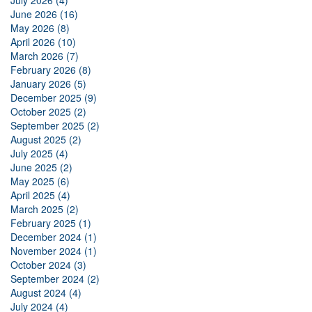
July 2026 (4)
June 2026 (16)
May 2026 (8)
April 2026 (10)
March 2026 (7)
February 2026 (8)
January 2026 (5)
December 2025 (9)
October 2025 (2)
September 2025 (2)
August 2025 (2)
July 2025 (4)
June 2025 (2)
May 2025 (6)
April 2025 (4)
March 2025 (2)
February 2025 (1)
December 2024 (1)
November 2024 (1)
October 2024 (3)
September 2024 (2)
August 2024 (4)
July 2024 (4)