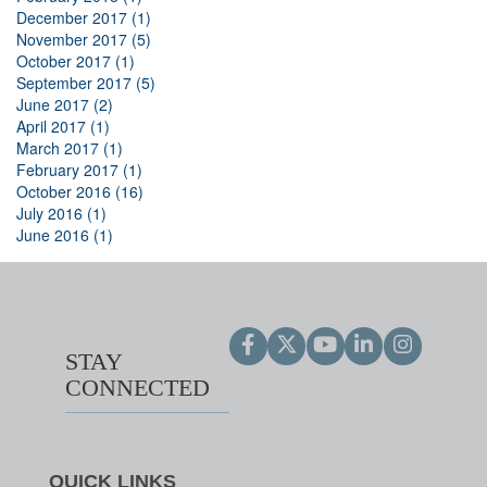
December 2017 (1)
November 2017 (5)
October 2017 (1)
September 2017 (5)
June 2017 (2)
April 2017 (1)
March 2017 (1)
February 2017 (1)
October 2016 (16)
July 2016 (1)
June 2016 (1)
STAY
CONNECTED
QUICK LINKS