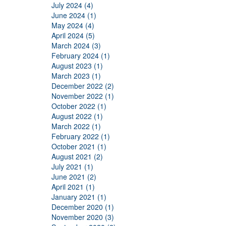
July 2024 (4)
June 2024 (1)
May 2024 (4)
April 2024 (5)
March 2024 (3)
February 2024 (1)
August 2023 (1)
March 2023 (1)
December 2022 (2)
November 2022 (1)
October 2022 (1)
August 2022 (1)
March 2022 (1)
February 2022 (1)
October 2021 (1)
August 2021 (2)
July 2021 (1)
June 2021 (2)
April 2021 (1)
January 2021 (1)
December 2020 (1)
November 2020 (3)