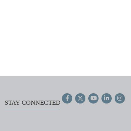
STAY CONNECTED