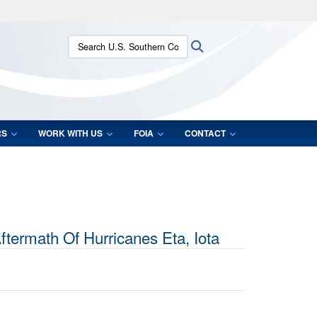
ites use HTTPS
Search U.S. Southern Command:
Search
/
means you’ve safely connected to the .mil website.
ion only on official, secure websites.
RS
WORK WITH US
FOIA
CONTACT
ermath Of Hurricanes Eta, Iota