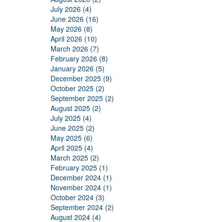
July 2026 (4)
June 2026 (16)
May 2026 (8)
April 2026 (10)
March 2026 (7)
February 2026 (8)
January 2026 (5)
December 2025 (9)
October 2025 (2)
September 2025 (2)
August 2025 (2)
July 2025 (4)
June 2025 (2)
May 2025 (6)
April 2025 (4)
March 2025 (2)
February 2025 (1)
December 2024 (1)
November 2024 (1)
October 2024 (3)
September 2024 (2)
August 2024 (4)