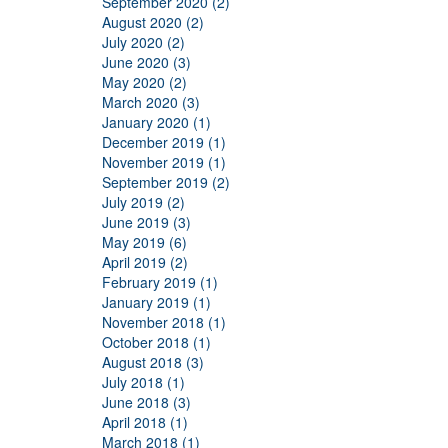
September 2020 (2)
August 2020 (2)
July 2020 (2)
June 2020 (3)
May 2020 (2)
March 2020 (3)
January 2020 (1)
December 2019 (1)
November 2019 (1)
September 2019 (2)
July 2019 (2)
June 2019 (3)
May 2019 (6)
April 2019 (2)
February 2019 (1)
January 2019 (1)
November 2018 (1)
October 2018 (1)
August 2018 (3)
July 2018 (1)
June 2018 (3)
April 2018 (1)
March 2018 (1)