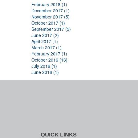
February 2018 (1)
December 2017 (1)
November 2017 (5)
October 2017 (1)
September 2017 (5)
June 2017 (2)
April 2017 (1)
March 2017 (1)
February 2017 (1)
October 2016 (16)
July 2016 (1)
June 2016 (1)
QUICK LINKS