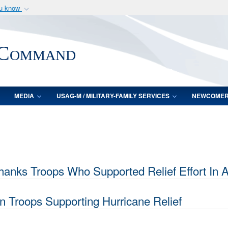
ou know
Secure .mil webs
of Defense organization
A
lock (
)
or
https:/
 Command
Share sensitive informat
MEDIA
USAG-M / MILITARY-FAMILY SERVICES
NEWCOME
s Troops Who Supported Relief Effort In Aft
n Troops Supporting Hurricane Relief