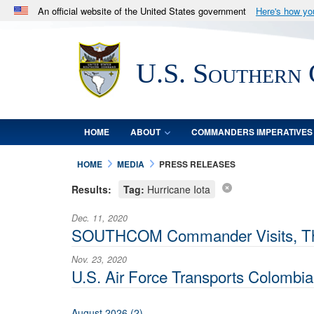
An official website of the United States government
Here's how y
Official websites use .mil
A
.mil
website belongs to an official U.S. Department 
U.S. Southern
in the United States.
HOME
ABOUT
COMMANDERS IMPERATIVES
HOME
MEDIA
PRESS RELEASES
Results:
Tag:
Hurricane Iota
Dec. 11, 2020
SOUTHCOM Commander Visits, Thank
Nov. 23, 2020
U.S. Air Force Transports Colombia
August 2026 (2)