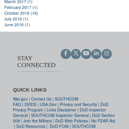
March 2017 (1)
February 2017 (1)
October 2016 (16)
July 2016 (1)
June 2016 (1)
STAY
CONNECTED
QUICK LINKS
War.gov
|
Contact Us
|
SOUTHCOM
FAQ
|
DVIDS
|
USA.Gov
|
Privacy and Security
|
DoD
Privacy Program
|
Links Disclaimer
|
DoD Inspector
General
|
SOUTHCOM Inspector General
|
DoD Section
508
|
Join the Military
|
DoD Web Policies
|
No FEAR Act
|
DoD Resources
|
DoD FOIA
|
SOUTHCOM