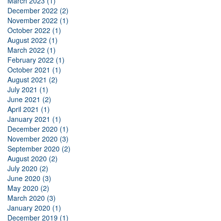
March 2023 (1)
December 2022 (2)
November 2022 (1)
October 2022 (1)
August 2022 (1)
March 2022 (1)
February 2022 (1)
October 2021 (1)
August 2021 (2)
July 2021 (1)
June 2021 (2)
April 2021 (1)
January 2021 (1)
December 2020 (1)
November 2020 (3)
September 2020 (2)
August 2020 (2)
July 2020 (2)
June 2020 (3)
May 2020 (2)
March 2020 (3)
January 2020 (1)
December 2019 (1)