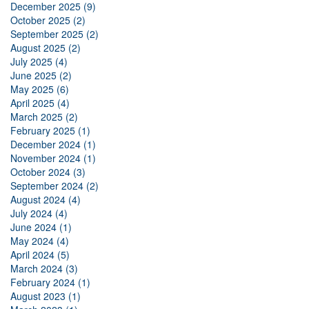
December 2025 (9)
October 2025 (2)
September 2025 (2)
August 2025 (2)
July 2025 (4)
June 2025 (2)
May 2025 (6)
April 2025 (4)
March 2025 (2)
February 2025 (1)
December 2024 (1)
November 2024 (1)
October 2024 (3)
September 2024 (2)
August 2024 (4)
July 2024 (4)
June 2024 (1)
May 2024 (4)
April 2024 (5)
March 2024 (3)
February 2024 (1)
August 2023 (1)