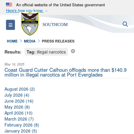
An official website of the United States government
Here's how you know
Official websites use .mil
S
Toggle navigation
SOUTHCOM
A
.mil
website belongs to an official U.S.
Department of Defense organization in the United
HOME
MEDIA
PRESS RELEASES
States.
Results:
Tag:
illegal narcotics
Secure .mil websites use HTTPS
May 16, 2025
A
lock (
)
or
https://
means you’ve safely
Coast Guard Cutter Calhoun offloads more than $140.9
million in illegal narcotics at Port Everglades
connected to the .mil website. Share sensitive
information only on official, secure websites.
August 2026 (2)
July 2026 (4)
June 2026 (16)
May 2026 (8)
April 2026 (10)
March 2026 (7)
February 2026 (8)
January 2026 (5)