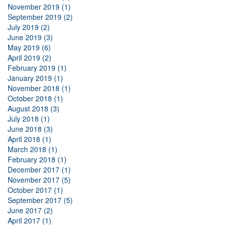
November 2019 (1)
September 2019 (2)
July 2019 (2)
June 2019 (3)
May 2019 (6)
April 2019 (2)
February 2019 (1)
January 2019 (1)
November 2018 (1)
October 2018 (1)
August 2018 (3)
July 2018 (1)
June 2018 (3)
April 2018 (1)
March 2018 (1)
February 2018 (1)
December 2017 (1)
November 2017 (5)
October 2017 (1)
September 2017 (5)
June 2017 (2)
April 2017 (1)