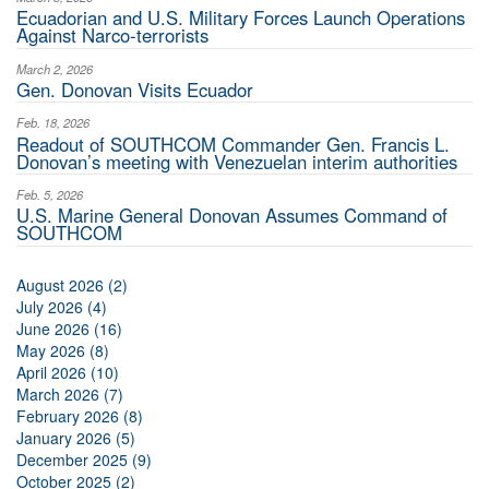
Ecuadorian and U.S. Military Forces Launch Operations
Against Narco-terrorists
March 2, 2026
Gen. Donovan Visits Ecuador
Feb. 18, 2026
Readout of SOUTHCOM Commander Gen. Francis L.
Donovan’s meeting with Venezuelan interim authorities
Feb. 5, 2026
U.S. Marine General Donovan Assumes Command of
SOUTHCOM
August 2026 (2)
July 2026 (4)
June 2026 (16)
May 2026 (8)
April 2026 (10)
March 2026 (7)
February 2026 (8)
January 2026 (5)
December 2025 (9)
October 2025 (2)