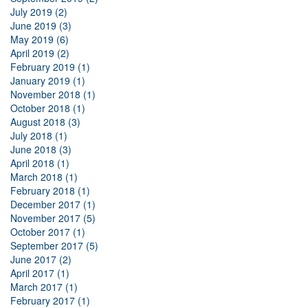
July 2019 (2)
June 2019 (3)
May 2019 (6)
April 2019 (2)
February 2019 (1)
January 2019 (1)
November 2018 (1)
October 2018 (1)
August 2018 (3)
July 2018 (1)
June 2018 (3)
April 2018 (1)
March 2018 (1)
February 2018 (1)
December 2017 (1)
November 2017 (5)
October 2017 (1)
September 2017 (5)
June 2017 (2)
April 2017 (1)
March 2017 (1)
February 2017 (1)