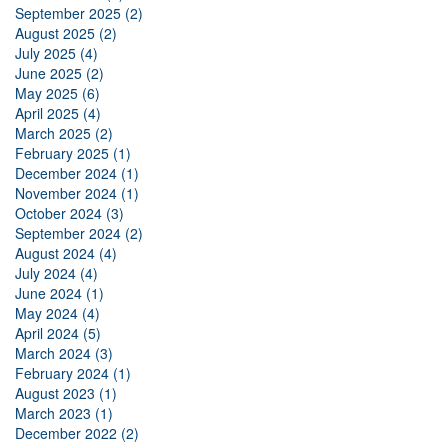
September 2025 (2)
August 2025 (2)
July 2025 (4)
June 2025 (2)
May 2025 (6)
April 2025 (4)
March 2025 (2)
February 2025 (1)
December 2024 (1)
November 2024 (1)
October 2024 (3)
September 2024 (2)
August 2024 (4)
July 2024 (4)
June 2024 (1)
May 2024 (4)
April 2024 (5)
March 2024 (3)
February 2024 (1)
August 2023 (1)
March 2023 (1)
December 2022 (2)