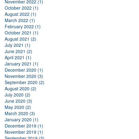
November 2022 (1)
October 2022 (1)
August 2022 (1)
March 2022 (1)
February 2022 (1)
October 2021 (1)
August 2021 (2)
July 2021 (1)
June 2021 (2)
April 2021 (1)
January 2021 (1)
December 2020 (1)
November 2020 (3)
September 2020 (2)
August 2020 (2)
July 2020 (2)
June 2020 (3)
May 2020 (2)
March 2020 (3)
January 2020 (1)
December 2019 (1)
November 2019 (1)
September 2019 (2)