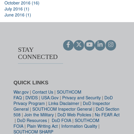
October 2016 (16)
July 2016 (1)
June 2016 (1)
STAY
CONNECTED
QUICK LINKS
War.gov
|
Contact Us
|
SOUTHCOM
FAQ
|
DVIDS
|
USA.Gov
|
Privacy and Security
|
DoD
Privacy Program
|
Links Disclaimer
|
DoD Inspector
General
|
SOUTHCOM Inspector General
|
DoD Section
508
|
Join the Military
|
DoD Web Policies
|
No FEAR Act
|
DoD Resources
|
DoD FOIA
|
SOUTHCOM
FOIA
|
Plain Writing Act
|
Information Quality
|
SOUTHCOM SHARP