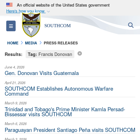
An official website of the United States government
Here's how you know
Official websites use .mil
S
Toggle navigation
SOUTHCOM
A
.mil
website belongs to an official U.S.
Department of Defense organization in the United
HOME
MEDIA
PRESS RELEASES
States.
Results:
Tag:
Francis Donovan
Secure .mil websites use HTTPS
June 4, 2026
A
lock (
)
or
https://
means you’ve safely
Gen. Donovan Visits Guatemala
connected to the .mil website. Share sensitive
April 21, 2026
information only on official, secure websites.
SOUTHCOM Establishes Autonomous Warfare
Command
March 9, 2026
Trinidad and Tobago's Prime Minister Kamla Persad-
Bissessar visits SOUTHCOM
March 6, 2026
Paraguayan President Santiago Peña visits SOUTHCOM
March 3, 2026