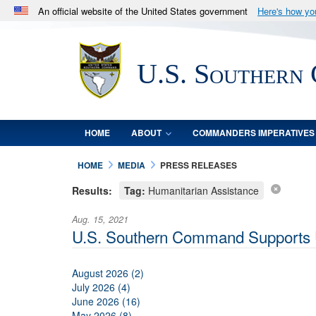
An official website of the United States government
Here's how y
Official websites use .mil
A
.mil
website belongs to an official U.S. Department 
U.S. Southern
in the United States.
HOME
ABOUT
COMMANDERS IMPERATIVES
HOME
MEDIA
PRESS RELEASES
Results:
Tag:
Humanitarian Assistance
Aug. 15, 2021
U.S. Southern Command Supports U.
August 2026 (2)
July 2026 (4)
June 2026 (16)
May 2026 (8)