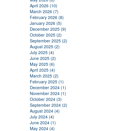
April 2026 (10)
March 2026 (7)
February 2026 (8)
January 2026 (5)
December 2025 (9)
October 2025 (2)
September 2025 (2)
August 2025 (2)
July 2025 (4)
June 2025 (2)
May 2025 (6)
April 2025 (4)
March 2025 (2)
February 2025 (1)
December 2024 (1)
November 2024 (1)
October 2024 (3)
September 2024 (2)
August 2024 (4)
July 2024 (4)
June 2024 (1)
May 2024 (4)