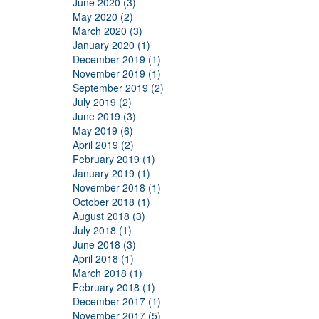
June 2020 (3)
May 2020 (2)
March 2020 (3)
January 2020 (1)
December 2019 (1)
November 2019 (1)
September 2019 (2)
July 2019 (2)
June 2019 (3)
May 2019 (6)
April 2019 (2)
February 2019 (1)
January 2019 (1)
November 2018 (1)
October 2018 (1)
August 2018 (3)
July 2018 (1)
June 2018 (3)
April 2018 (1)
March 2018 (1)
February 2018 (1)
December 2017 (1)
November 2017 (5)