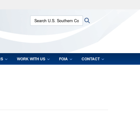
ites use HTTPS
Search U.S. Southern Command:
Search
/
means you’ve safely connected to the .mil website.
ion only on official, secure websites.
RS
WORK WITH US
FOIA
CONTACT