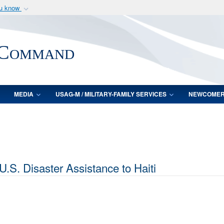
ou know
Secure .mil webs
of Defense organization
A
lock (
)
or
https:/
 Command
Share sensitive informat
MEDIA
USAG-M / MILITARY-FAMILY SERVICES
NEWCOME
S. Disaster Assistance to Haiti