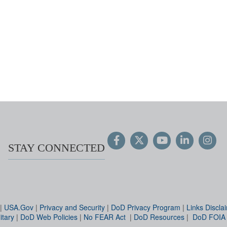
STAY CONNECTED
|
USA.Gov
|
Privacy and Security
|
DoD Privacy Program
|
Links Discla
itary
|
DoD Web Policies
|
No FEAR Act
|
DoD Resources
|
DoD FOIA