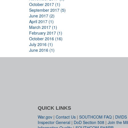
October 2017 (1)
September 2017 (5)
June 2017 (2)
April 2017 (1)
March 2017 (1)
February 2017 (1)
October 2016 (16)
July 2016 (1)
June 2016 (1)
QUICK LINKS
War.gov
|
Contact Us
|
SOUTHCOM FAQ
|
DVIDS
Inspector General
|
DoD Section 508
|
Join the Mil
Information Quality
|
SOUTHCOM SHARP