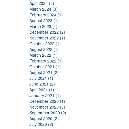
April 2024 (5)
March 2024 (3)
February 2024 (1)
August 2023 (1)
March 2023 (1)
December 2022 (2)
November 2022 (1)
October 2022 (1)
August 2022 (1)
March 2022 (1)
February 2022 (1)
October 2021 (1)
August 2021 (2)
July 2021 (1)
June 2021 (2)
April 2021 (1)
January 2021 (1)
December 2020 (1)
November 2020 (3)
September 2020 (2)
August 2020 (2)
July 2020 (2)