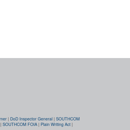
imer
|
DoD Inspector General
|
SOUTHCOM
|
SOUTHCOM FOIA
|
Plain Writing Act
|