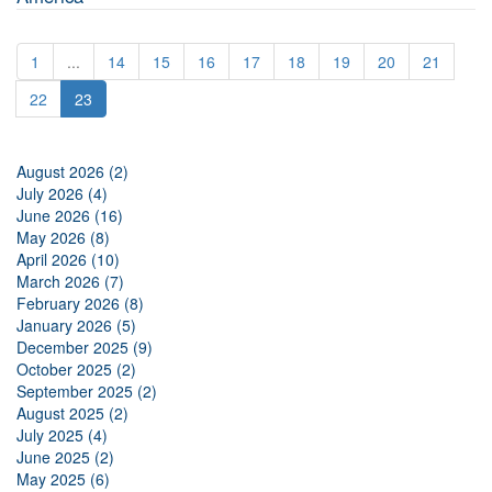
1
...
14
15
16
17
18
19
20
21
22
23
August 2026 (2)
July 2026 (4)
June 2026 (16)
May 2026 (8)
April 2026 (10)
March 2026 (7)
February 2026 (8)
January 2026 (5)
December 2025 (9)
October 2025 (2)
September 2025 (2)
August 2025 (2)
July 2025 (4)
June 2025 (2)
May 2025 (6)