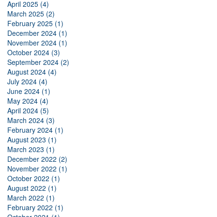
April 2025 (4)
March 2025 (2)
February 2025 (1)
December 2024 (1)
November 2024 (1)
October 2024 (3)
September 2024 (2)
August 2024 (4)
July 2024 (4)
June 2024 (1)
May 2024 (4)
April 2024 (5)
March 2024 (3)
February 2024 (1)
August 2023 (1)
March 2023 (1)
December 2022 (2)
November 2022 (1)
October 2022 (1)
August 2022 (1)
March 2022 (1)
February 2022 (1)
October 2021 (1)