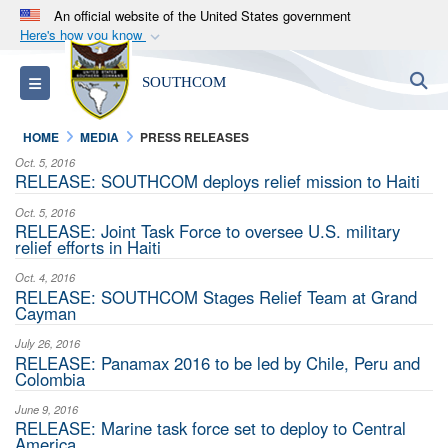
An official website of the United States government
Here's how you know
Official websites use .mil
S
Toggle navigation
SOUTHCOM
A
.mil
website belongs to an official U.S.
Department of Defense organization in the United
HOME
MEDIA
PRESS RELEASES
States.
Oct. 5, 2016
RELEASE: SOUTHCOM deploys relief mission to Haiti
Secure .mil websites use HTTPS
Oct. 5, 2016
A
lock (
)
or
https://
means you’ve safely
RELEASE: Joint Task Force to oversee U.S. military
relief efforts in Haiti
connected to the .mil website. Share sensitive
information only on official, secure websites.
Oct. 4, 2016
RELEASE: SOUTHCOM Stages Relief Team at Grand
Cayman
July 26, 2016
RELEASE: Panamax 2016 to be led by Chile, Peru and
Colombia
June 9, 2016
RELEASE: Marine task force set to deploy to Central
America