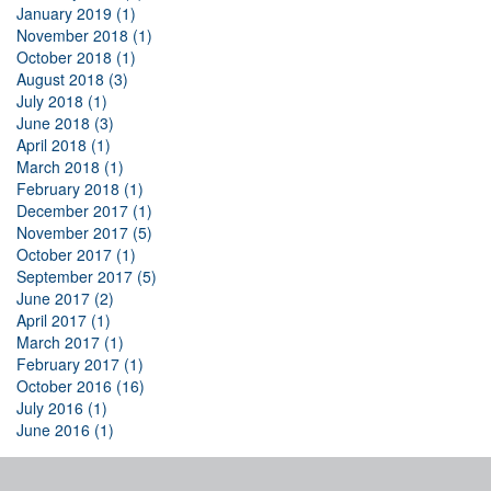
January 2019 (1)
November 2018 (1)
October 2018 (1)
August 2018 (3)
July 2018 (1)
June 2018 (3)
April 2018 (1)
March 2018 (1)
February 2018 (1)
December 2017 (1)
November 2017 (5)
October 2017 (1)
September 2017 (5)
June 2017 (2)
April 2017 (1)
March 2017 (1)
February 2017 (1)
October 2016 (16)
July 2016 (1)
June 2016 (1)