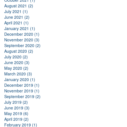
August 2021 (2)
July 2021 (1)
June 2021 (2)
April 2021 (1)
January 2021 (1)
December 2020 (1)
November 2020 (3)
September 2020 (2)
August 2020 (2)
July 2020 (2)
June 2020 (3)
May 2020 (2)
March 2020 (3)
January 2020 (1)
December 2019 (1)
November 2019 (1)
September 2019 (2)
July 2019 (2)
June 2019 (3)
May 2019 (6)
April 2019 (2)
February 2019 (1)