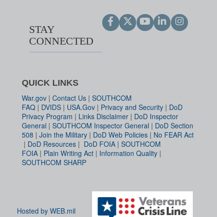
STAY
CONNECTED
QUICK LINKS
War.gov
|
Contact Us
|
SOUTHCOM
FAQ
|
DVIDS
|
USA.Gov
|
Privacy and Security
|
DoD
Privacy Program
|
Links Disclaimer
|
DoD Inspector
General
|
SOUTHCOM Inspector General
|
DoD Section
508
|
Join the Military
|
DoD Web Policies
|
No FEAR Act
|
DoD Resources
|
DoD FOIA
|
SOUTHCOM
FOIA
|
Plain Writing Act
|
Information Quality
|
SOUTHCOM SHARP
Hosted by WEB.mil