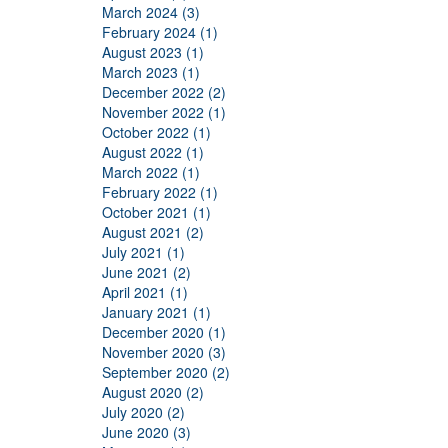
March 2024 (3)
February 2024 (1)
August 2023 (1)
March 2023 (1)
December 2022 (2)
November 2022 (1)
October 2022 (1)
August 2022 (1)
March 2022 (1)
February 2022 (1)
October 2021 (1)
August 2021 (2)
July 2021 (1)
June 2021 (2)
April 2021 (1)
January 2021 (1)
December 2020 (1)
November 2020 (3)
September 2020 (2)
August 2020 (2)
July 2020 (2)
June 2020 (3)