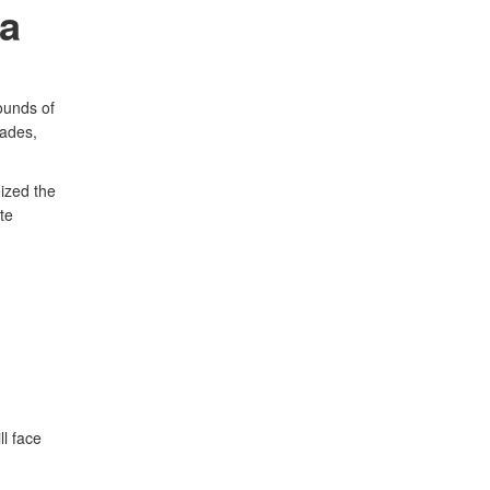
ea
ounds of
lades,
ized the
te
l face