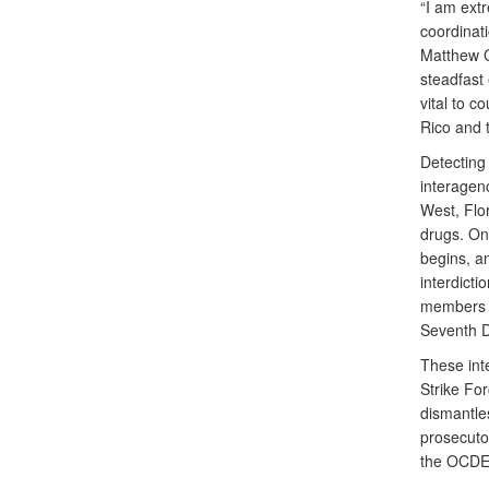
“I am ext
coordinati
Matthew C
steadfast 
vital to c
Rico and 
Detecting 
interagen
West, Flor
drugs. On
begins, an
interdict
members o
Seventh D
These int
Strike For
dismantles
prosecutor
the OCDE