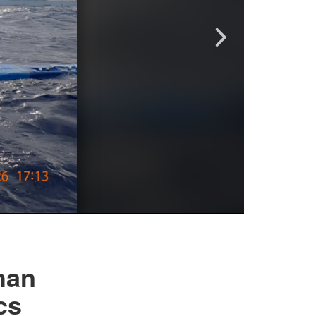
han
cs