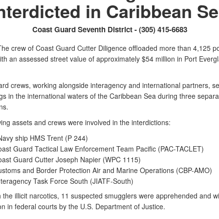
nterdicted in Caribbean S
Coast Guard Seventh District - (305) 415-6683
he crew of Coast Guard Cutter Diligence offloaded more than 4,125 p
th an assessed street value of approximately $54 million in Port Everg
rd crews, working alongside interagency and international partners, se
ugs in the international waters of the Caribbean Sea during three separa
ons.
ing assets and crews were involved in the interdictions:
Navy ship HMS Trent (P 244)
oast Guard Tactical Law Enforcement Team Pacific (PAC-TACLET)
oast Guard Cutter Joseph Napier (WPC 1115)
ustoms and Border Protection Air and Marine Operations (CBP-AMO)
Interagency Task Force South (JIATF-South)
 the illicit narcotics, 11 suspected smugglers were apprehended and wil
on in federal courts by the U.S. Department of Justice.