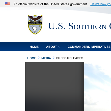
An official website of the United States government
Here's how y
Official websites use .mil
A
.mil
website belongs to an official U.S. Department 
U.S. Southern
in the United States.
HOME
ABOUT
COMMANDERS IMPERATIVES
HOME
MEDIA
PRESS RELEASES