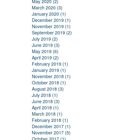
May 2020 (2)
March 2020 (3)
January 2020 (1)
December 2019 (1)
November 2019 (1)
September 2019 (2)
July 2019 (2)
June 2019 (3)
May 2019 (6)
April 2019 (2)
February 2019 (1)
January 2019 (1)
November 2018 (1)
October 2018 (1)
August 2018 (3)
July 2018 (1)
June 2018 (3)
April 2018 (1)
March 2018 (1)
February 2018 (1)
December 2017 (1)
November 2017 (5)
October 2017 (1)