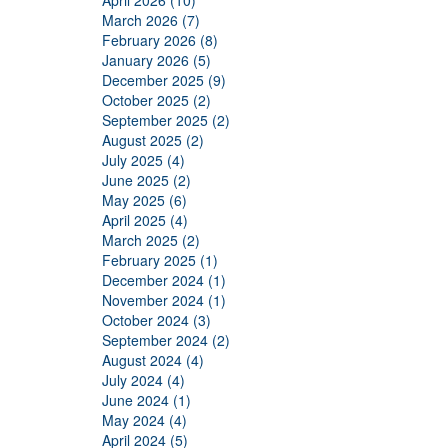
April 2026 (10)
March 2026 (7)
February 2026 (8)
January 2026 (5)
December 2025 (9)
October 2025 (2)
September 2025 (2)
August 2025 (2)
July 2025 (4)
June 2025 (2)
May 2025 (6)
April 2025 (4)
March 2025 (2)
February 2025 (1)
December 2024 (1)
November 2024 (1)
October 2024 (3)
September 2024 (2)
August 2024 (4)
July 2024 (4)
June 2024 (1)
May 2024 (4)
April 2024 (5)