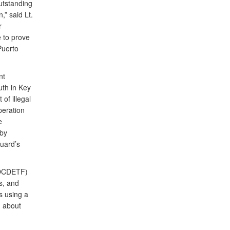
utstanding
,” said Lt.
r
e to prove
Puerto
nt
uth in Key
of illegal
peration
e
 by
uard’s
(OCDETF)
s, and
s using a
n about