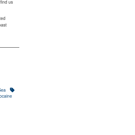
 find us
ted
oast
Sea
ocaine