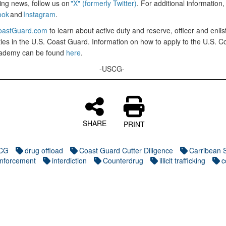
ing news, follow us on
"X" (formerly Twitter)
. For additional information,
ook
and
Instagram
.
astGuard.com
to learn about active duty and reserve, officer and enlis
ies in the U.S. Coast Guard. Information on how to apply to the U.S. C
ademy can be found
here
.
-USCG-
SHARE
PRINT
CG
drug offload
Coast Guard Cutter Diligence
Carribean 
nforcement
interdiction
Counterdrug
illicit trafficking
c