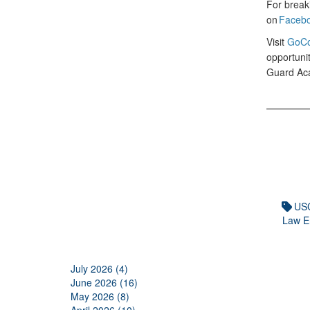
For break
on
Faceb
Visit
GoCo
opportunit
Guard Ac
US
Law E
July 2026 (4)
June 2026 (16)
May 2026 (8)