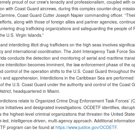
remely proud of our crew's tenacity and professionalism, coupled with o
on with Coast Guard aircrews, during this complex counter-drug mission
armine, Coast Guard Cutter Joseph Napier commanding officer. “Thei
efforts, along with those of foreign allies and partner agencies, continu
ountering drug trafficking organizations and safeguarding the people of 
the U.S. Virgin Islands.”
and interdicting illicit drug traffickers on the high seas involves significa
cy and international coordination. The Joint Interagency Task Force So
ida conducts the detection and monitoring of aerial and maritime transit 
ce interdiction becomes imminent, the law enforcement phase of the o
d control of the operation shifts to the U.S. Coast Guard throughout th
ion and apprehension. Interdictions in the Caribbean Sea are performed
f the U.S. Coast Guard under the authority and control of the Coast G
istrict, headquartered in Miami.
erdictions relate to Organized Crime Drug Enforcement Task Forces’ 
ce Initiatives and designated investigations. OCDETF identifies, disrupt
 the highest-level criminal organizations that threaten the United State
-led, intelligence-driven, multi-agency approach. Additional informatio
TF program can be found at
https://www.justice.gov/OCDETF
.