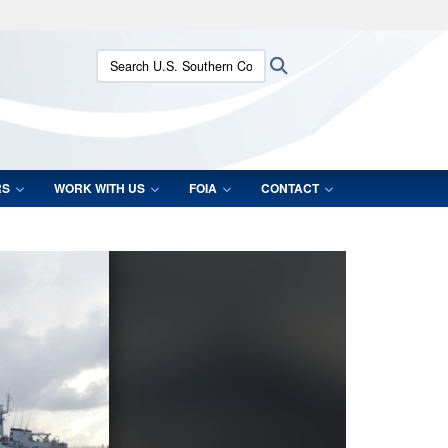
ites use HTTPS
Search U.S. Southern Command:
Search
/
means you’ve safely connected to the .mil website.
ion only on official, secure websites.
RS
WORK WITH US
FOIA
CONTACT