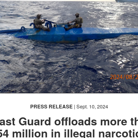
PRESS RELEASE
| Sept. 10, 2024
ast Guard offloads more t
54 million in illegal narcoti