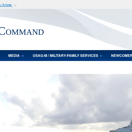
ou know
Secure .mil webs
of Defense organization
A
lock (
)
or
https:/
 Command
Share sensitive informat
MEDIA
USAG-M / MILITARY-FAMILY SERVICES
NEWCOME