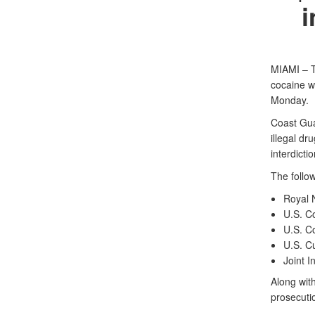
i
MIAMI – T
cocaine wi
Monday.
Coast Gua
illegal dr
interdicti
The follow
Royal 
U.S. C
U.S. C
U.S. C
Joint 
Along with
prosecuti