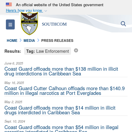
An official website of the United States government
Here's how you know
Official websites use .mil
S
Toggle navigation
SOUTHCOM
A
.mil
website belongs to an official U.S.
Department of Defense organization in the United
HOME
MEDIA
PRESS RELEASES
States.
Results:
Tag:
Law Enforcement
Secure .mil websites use HTTPS
June 6, 2025
A
lock (
)
or
https://
means you’ve safely
Coast Guard offloads more than $138 million in illicit
drug interdictions in Caribbean Sea
connected to the .mil website. Share sensitive
information only on official, secure websites.
May 16, 2025
Coast Guard Cutter Calhoun offloads more than $140.9
million in illegal narcotics at Port Everglades
May 2, 2025
Coast Guard offloads more than $14 million in illicit
drugs interdicted in Caribbean Sea
Sept. 10, 2024
Coast Guard offloads more than $54 million in illegal
narcotics interdicted in Caribbean Sea