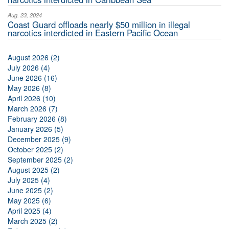
Aug. 23, 2024
Coast Guard offloads nearly $50 million in illegal
narcotics interdicted in Eastern Pacific Ocean
August 2026 (2)
July 2026 (4)
June 2026 (16)
May 2026 (8)
April 2026 (10)
March 2026 (7)
February 2026 (8)
January 2026 (5)
December 2025 (9)
October 2025 (2)
September 2025 (2)
August 2025 (2)
July 2025 (4)
June 2025 (2)
May 2025 (6)
April 2025 (4)
March 2025 (2)