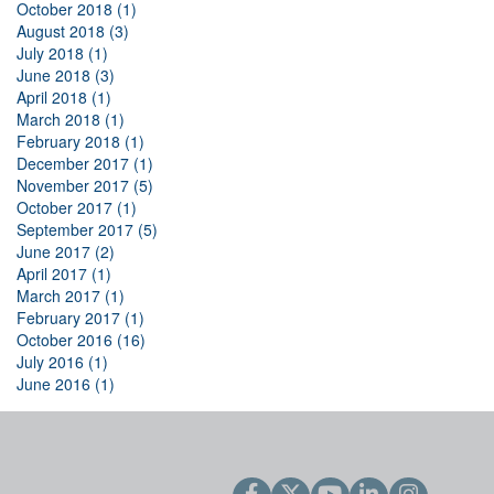
October 2018 (1)
August 2018 (3)
July 2018 (1)
June 2018 (3)
April 2018 (1)
March 2018 (1)
February 2018 (1)
December 2017 (1)
November 2017 (5)
October 2017 (1)
September 2017 (5)
June 2017 (2)
April 2017 (1)
March 2017 (1)
February 2017 (1)
October 2016 (16)
July 2016 (1)
June 2016 (1)