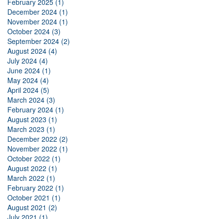
February 2025 (1)
December 2024 (1)
November 2024 (1)
October 2024 (3)
September 2024 (2)
August 2024 (4)
July 2024 (4)
June 2024 (1)
May 2024 (4)
April 2024 (5)
March 2024 (3)
February 2024 (1)
August 2023 (1)
March 2023 (1)
December 2022 (2)
November 2022 (1)
October 2022 (1)
August 2022 (1)
March 2022 (1)
February 2022 (1)
October 2021 (1)
August 2021 (2)
July 2021 (1)