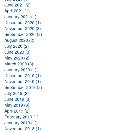
June 2021 (2)
April 2021 (1)
January 2021 (1)
December 2020 (1)
November 2020 (3)
September 2020 (2)
August 2020 (2)
July 2020 (2)
June 2020 (3)
May 2020 (2)
March 2020 (3)
January 2020 (1)
December 2019 (1)
November 2019 (1)
September 2019 (2)
July 2019 (2)
June 2019 (3)
May 2019 (6)
April 2019 (2)
February 2019 (1)
January 2019 (1)
November 2018 (1)