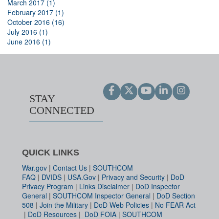
March 2017 (1)
February 2017 (1)
October 2016 (16)
July 2016 (1)
June 2016 (1)
STAY
CONNECTED
QUICK LINKS
War.gov
|
Contact Us
|
SOUTHCOM
FAQ
|
DVIDS
|
USA.Gov
|
Privacy and Security
|
DoD
Privacy Program
|
Links Disclaimer
|
DoD Inspector
General
|
SOUTHCOM Inspector General
|
DoD Section
508
|
Join the Military
|
DoD Web Policies
|
No FEAR Act
|
DoD Resources
|
DoD FOIA
|
SOUTHCOM