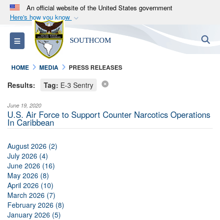
An official website of the United States government
Here's how you know
Official websites use .mil
S
Toggle navigation
SOUTHCOM
A
.mil
website belongs to an official U.S.
Department of Defense organization in the United
HOME
MEDIA
PRESS RELEASES
States.
Results:
Tag:
E-3 Sentry
Secure .mil websites use HTTPS
June 19, 2020
A
lock (
)
or
https://
means you’ve safely
U.S. Air Force to Support Counter Narcotics Operations
In Caribbean
connected to the .mil website. Share sensitive
information only on official, secure websites.
August 2026 (2)
July 2026 (4)
June 2026 (16)
May 2026 (8)
April 2026 (10)
March 2026 (7)
February 2026 (8)
January 2026 (5)