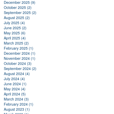
December 2025 (9)
October 2025 (2)
September 2025 (2)
August 2025 (2)
July 2025 (4)
June 2025 (2)
May 2025 (6)
April 2025 (4)
March 2025 (2)
February 2025 (1)
December 2024 (1)
November 2024 (1)
October 2024 (3)
September 2024 (2)
August 2024 (4)
July 2024 (4)
June 2024 (1)
May 2024 (4)
April 2024 (5)
March 2024 (3)
February 2024 (1)
August 2023 (1)