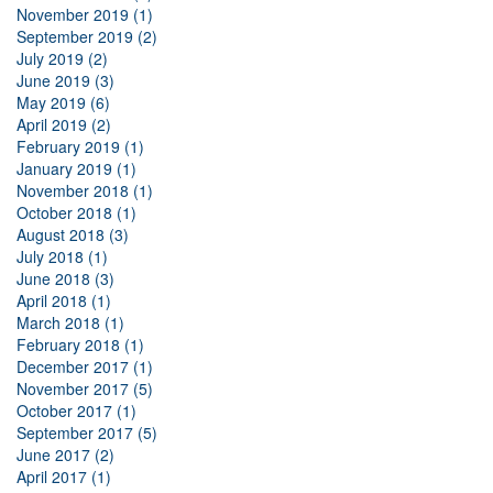
November 2019 (1)
September 2019 (2)
July 2019 (2)
June 2019 (3)
May 2019 (6)
April 2019 (2)
February 2019 (1)
January 2019 (1)
November 2018 (1)
October 2018 (1)
August 2018 (3)
July 2018 (1)
June 2018 (3)
April 2018 (1)
March 2018 (1)
February 2018 (1)
December 2017 (1)
November 2017 (5)
October 2017 (1)
September 2017 (5)
June 2017 (2)
April 2017 (1)