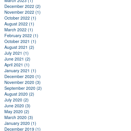
March 2023 (1)
December 2022 (2)
November 2022 (1)
October 2022 (1)
August 2022 (1)
March 2022 (1)
February 2022 (1)
October 2021 (1)
August 2021 (2)
July 2021 (1)
June 2021 (2)
April 2021 (1)
January 2021 (1)
December 2020 (1)
November 2020 (3)
September 2020 (2)
August 2020 (2)
July 2020 (2)
June 2020 (3)
May 2020 (2)
March 2020 (3)
January 2020 (1)
December 2019 (1)