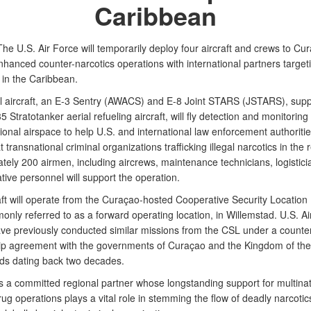
Caribbean
he U.S. Air Force will temporarily deploy four aircraft and crews to Cu
hanced counter-narcotics operations with international partners targeting
s in the Caribbean.
l aircraft, an E-3 Sentry (AWACS) and E-8 Joint STARS (JSTARS), sup
 Stratotanker aerial refueling aircraft, will fly detection and monitoring
tional airspace to help U.S. and international law enforcement authoritie
 transnational criminal organizations trafficking illegal narcotics in the 
tely 200 airmen, including aircrews, maintenance technicians, logistic
tive personnel will support the operation.
aft will operate from the Curaçao-hosted Cooperative Security Location
nly referred to as a forward operating location, in Willemstad. U.S. Ai
have previously conducted similar missions from the CSL under a counter
ip agreement with the governments of Curaçao and the Kingdom of the
ds dating back two decades.
s a committed regional partner whose longstanding support for multinat
ug operations plays a vital role in stemming the flow of deadly narcotic