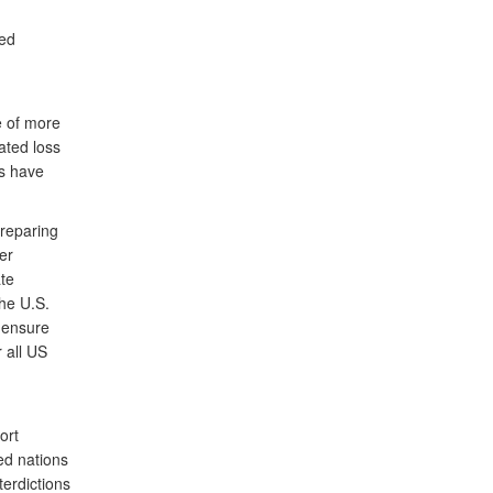
ced
e of more
ated loss
es have
preparing
er
ate
he U.S.
 ensure
 all US
ort
ed nations
terdictions