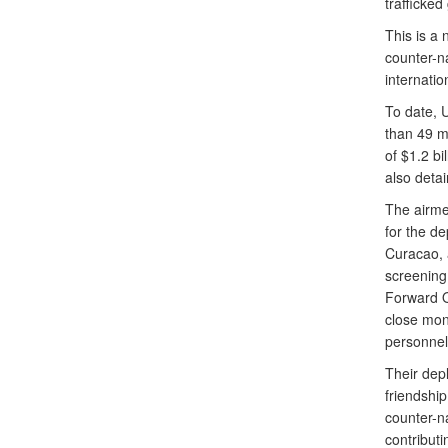
trafficked
This is a
counter-na
internatio
To date, 
than 49 m
of $1.2 bi
also deta
The airme
for the de
Curacao, a
screening
Forward O
close moni
personnel 
Their dep
friendship
counter-n
contributi