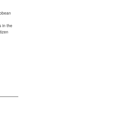
ibbean
s in the
tizen