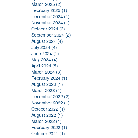
March 2025 (2)
February 2025 (1)
December 2024 (1)
November 2024 (1)
October 2024 (3)
September 2024 (2)
August 2024 (4)
July 2024 (4)
June 2024 (1)
May 2024 (4)
April 2024 (5)
March 2024 (3)
February 2024 (1)
August 2023 (1)
March 2023 (1)
December 2022 (2)
November 2022 (1)
October 2022 (1)
August 2022 (1)
March 2022 (1)
February 2022 (1)
October 2021 (1)