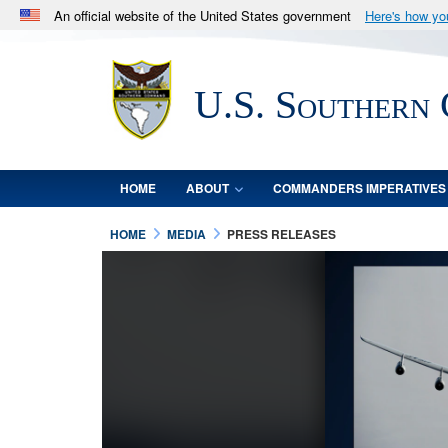
An official website of the United States government
Here's how y
Official websites use .mil
A
.mil
website belongs to an official U.S. Department 
U.S. Southern
in the United States.
HOME
ABOUT
COMMANDERS IMPERATIVES
HOME
MEDIA
PRESS RELEASES