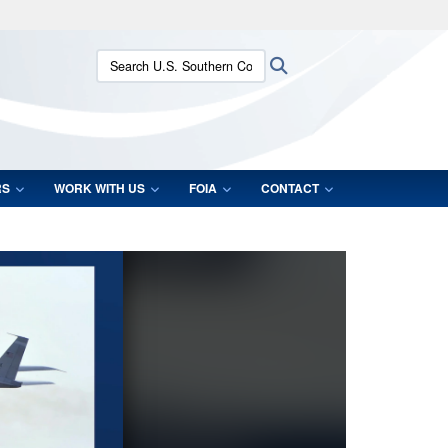
ites use HTTPS
Search U.S. Southern Command:
Search
/
means you’ve safely connected to the .mil website.
ion only on official, secure websites.
RS
WORK WITH US
FOIA
CONTACT