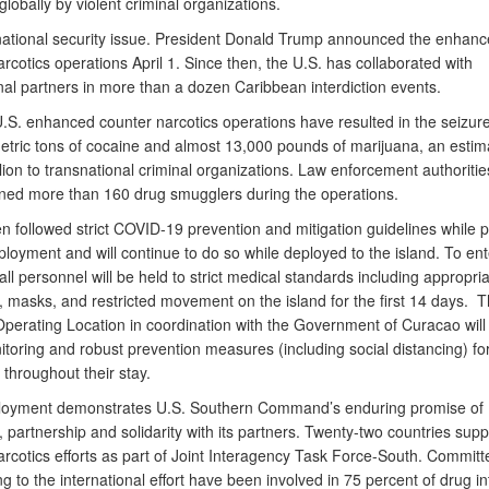
 globally by violent criminal organizations.
 national security issue. President Donald Trump announced the enhan
rcotics operations April 1. Since then, the U.S. has collaborated with
nal partners in more than a dozen Caribbean interdiction events.
U.S. enhanced counter narcotics operations have resulted in the seizur
etric tons of cocaine and almost 13,000 pounds of marijuana, an estim
llion to transnational criminal organizations. Law enforcement authoriti
ined more than 160 drug smugglers during the operations.
n followed strict COVID-19 prevention and mitigation guidelines while 
ployment and will continue to do so while deployed to the island. To ent
ll personnel will be held to strict medical standards including appropri
, masks, and restricted movement on the island for the first 14 days. T
perating Location in coordination with the Government of Curacao will
toring and robust prevention measures (including social distancing) for
throughout their stay.
loyment demonstrates U.S. Southern Command’s enduring promise of
, partnership and solidarity with its partners. Twenty-two countries supp
arcotics efforts as part of Joint Interagency Task Force-South. Committ
ng to the international effort have been involved in 75 percent of drug in