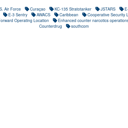
S. Air Force
Curaçao
KC-135 Stratotanker
JSTARS
E
E-3 Sentry
AWACS
Caribbean
Cooperative Security 
orward Operating Location
Enhanced counter narcotics operation
Counterdrug
southcom