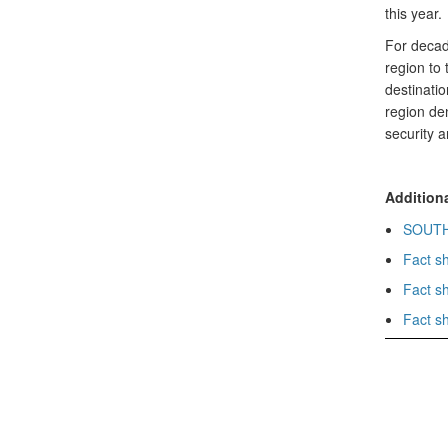
this year.
For decad
region to 
destinatio
region den
security 
Additiona
SOUTHC
Fact s
Fact s
Fact s