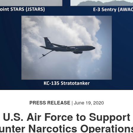
PRESS RELEASE
| June 19, 2020
U.S. Air Force to Support
unter Narcotics Operations