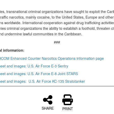
es, transnational criminal organizations have sought to exploit the Car
traffic narcotics, mainly cocaine, to the United States, Europe and other
ns worldwide. International cooperation against drug trafficking activitie
ies criminal organizations the ability to establish a foothold, threaten ci
and undermine lawful communities in the Caribbean.
###
l information:
OM Enhanced Counter Narcotics Operations information page
heet and images: U.S. Air Force E-3 Sentry
heet and images: U.S. Air Force E-8 Joint STARS
heet and images: U.S. Air Force KC-135 Stratotanker
SHARE
PRINT