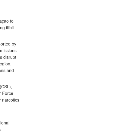
raçao to
 illicit
ported by
 missions
s disrupt
region.
ians and
 (CSL),
r Force
 narcotics
ional
s