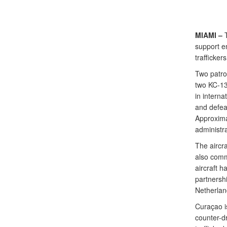
MIAMI –
T
support en
trafficker
Two patro
two KC-135
in interna
and defeat
Approxima
administra
The aircr
also commo
aircraft 
partnersh
Netherlan
Curaçao i
counter-dr