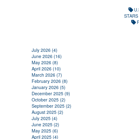
U.
STARS
F
July 2026 (4)
June 2026 (16)
May 2026 (8)
April 2026 (10)
March 2026 (7)
February 2026 (8)
January 2026 (5)
December 2025 (9)
October 2025 (2)
September 2025 (2)
August 2025 (2)
July 2025 (4)
June 2025 (2)
May 2025 (6)
April 2025 (4)