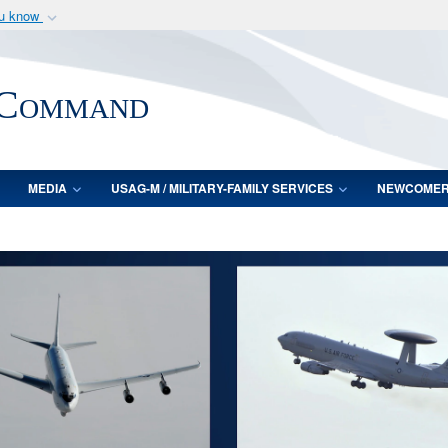
ou know
Secure .mil webs
of Defense organization
A
lock (
)
or
https:/
 Command
Share sensitive informat
MEDIA
USAG-M / MILITARY-FAMILY SERVICES
NEWCOME