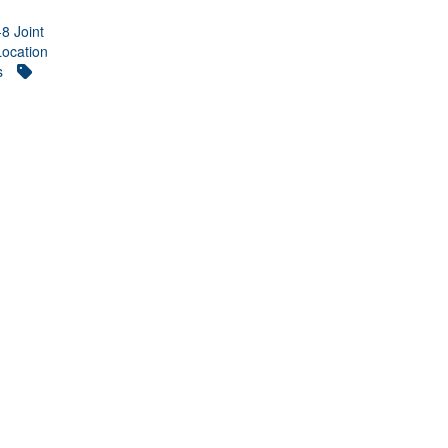
-8 Joint
Location
s