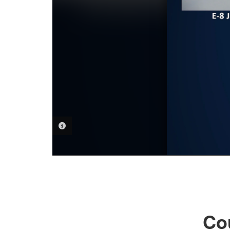
PHOTO INFORMATION
Co