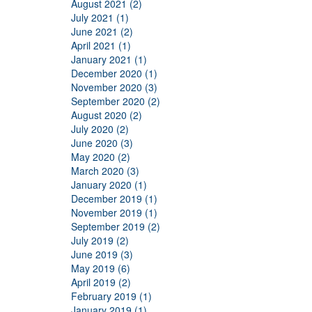
August 2021 (2)
July 2021 (1)
June 2021 (2)
April 2021 (1)
January 2021 (1)
December 2020 (1)
November 2020 (3)
September 2020 (2)
August 2020 (2)
July 2020 (2)
June 2020 (3)
May 2020 (2)
March 2020 (3)
January 2020 (1)
December 2019 (1)
November 2019 (1)
September 2019 (2)
July 2019 (2)
June 2019 (3)
May 2019 (6)
April 2019 (2)
February 2019 (1)
January 2019 (1)