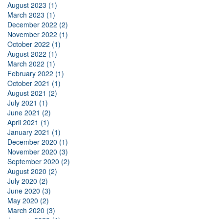
August 2023 (1)
March 2023 (1)
December 2022 (2)
November 2022 (1)
October 2022 (1)
August 2022 (1)
March 2022 (1)
February 2022 (1)
October 2021 (1)
August 2021 (2)
July 2021 (1)
June 2021 (2)
April 2021 (1)
January 2021 (1)
December 2020 (1)
November 2020 (3)
September 2020 (2)
August 2020 (2)
July 2020 (2)
June 2020 (3)
May 2020 (2)
March 2020 (3)