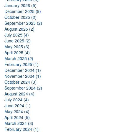
January 2026 (5)
December 2025 (9)
October 2025 (2)
September 2025 (2)
August 2025 (2)
July 2025 (4)
June 2025 (2)
May 2025 (6)
April 2025 (4)
March 2025 (2)
February 2025 (1)
December 2024 (1)
November 2024 (1)
October 2024 (3)
September 2024 (2)
August 2024 (4)
July 2024 (4)
June 2024 (1)
May 2024 (4)
April 2024 (5)
March 2024 (3)
February 2024 (1)