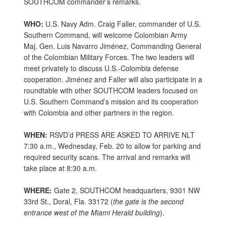
SOUTHCOM commander’s remarks.
WHO:
U.S. Navy Adm. Craig Faller, commander of U.S.
Southern Command, will welcome Colombian Army
Maj. Gen. Luis Navarro Jiménez, Commanding General
of the Colombian Military Forces. The two leaders will
meet privately to discuss U.S.-Colombia defense
cooperation. Jiménez and Faller will also participate in a
roundtable with other SOUTHCOM leaders focused on
U.S. Southern Command’s mission and its cooperation
with Colombia and other partners in the region.
WHEN:
RSVD’d PRESS ARE ASKED TO ARRIVE NLT
7:30 a.m., Wednesday, Feb. 20 to allow for parking and
required security scans. The arrival and remarks will
take place at 8:30 a.m.
WHERE:
Gate 2, SOUTHCOM headquarters, 9301 NW
33rd St., Doral, Fla. 33172 (
the gate is the second
entrance
west of the Miami Herald building
).