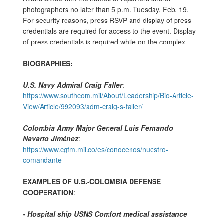
photographers no later than 5 p.m. Tuesday, Feb. 19.
For security reasons, press RSVP and display of press
credentials are required for access to the event. Display
of press credentials is required while on the complex.
BIOGRAPHIES:
U.S. Navy Admiral Craig Faller
:
https://www.southcom.mil/About/Leadership/Bio-Article-
View/Article/992093/adm-craig-s-faller/
Colombia Army Major General Luis Fernando
Navarro Jiménez
:
https://www.cgfm.mil.co/es/conocenos/nuestro-
comandante
EXAMPLES OF U.S.-COLOMBIA DEFENSE
COOPERATION
:
• Hospital ship USNS Comfort medical assistance