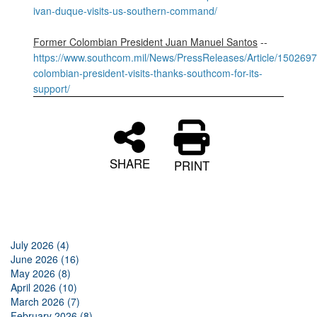
ivan-duque-visits-us-southern-command/
Former Colombian President Juan Manuel Santos
--
https://www.southcom.mil/News/PressReleases/Article/1502697
colombian-president-visits-thanks-southcom-for-its-
support/
SHARE
PRINT
July 2026 (4)
June 2026 (16)
May 2026 (8)
April 2026 (10)
March 2026 (7)
February 2026 (8)