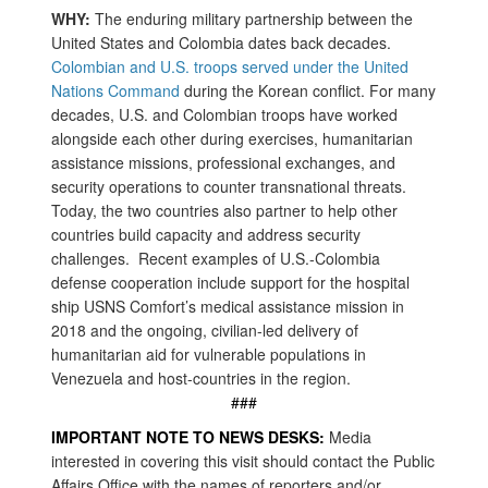
WHY:
The enduring military partnership between the
United States and Colombia dates back decades.
Colombian and U.S. troops served under the United
Nations Command
during the Korean conflict. For many
decades, U.S. and Colombian troops have worked
alongside each other during exercises, humanitarian
assistance missions, professional exchanges, and
security operations to counter transnational threats.
Today, the two countries also partner to help other
countries build capacity and address security
challenges. Recent examples of U.S.-Colombia
defense cooperation include support for the hospital
ship USNS Comfort’s medical assistance mission in
2018 and the ongoing, civilian-led delivery of
humanitarian aid for vulnerable populations in
Venezuela and host-countries in the region.
###
IMPORTANT NOTE TO NEWS DESKS:
Media
interested in covering this visit should contact the Public
Affairs Office with the names of reporters and/or