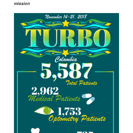
mission