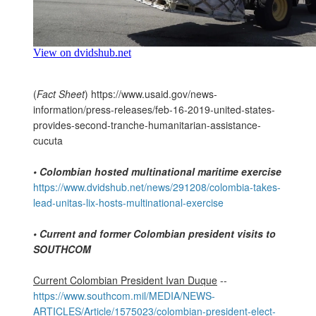
(
Fact Sheet
) https://www.usaid.gov/news-
information/press-releases/feb-16-2019-united-states-
provides-second-tranche-humanitarian-assistance-
cucuta
•
Colombian hosted multinational maritime exercise
https://www.dvidshub.net/news/291208/colombia-takes-
lead-unitas-lix-hosts-multinational-exercise
• Current and former Colombian president visits to
SOUTHCOM
Current Colombian President Ivan Duque
--
https://www.southcom.mil/MEDIA/NEWS-
ARTICLES/Article/1575023/colombian-president-elect-