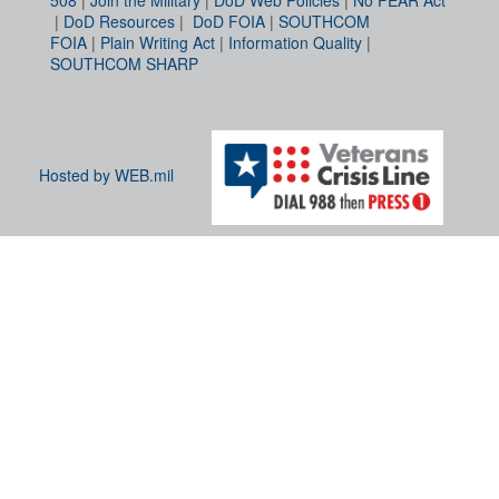
|
DoD Resources
|
DoD FOIA
|
SOUTHCOM
FOIA
|
Plain Writing Act
|
Information Quality
|
SOUTHCOM SHARP
Hosted by WEB.mil