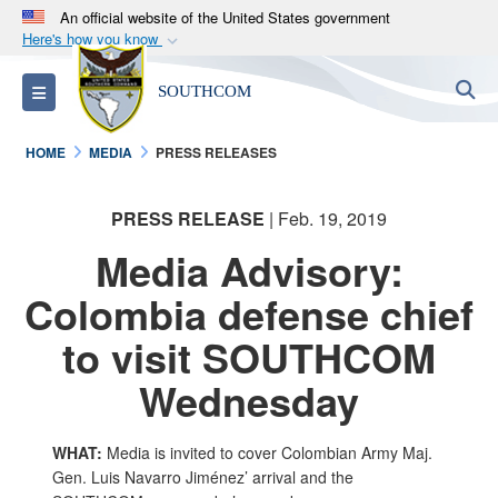
An official website of the United States government
Here's how you know
Official websites use .mil
S
Toggle navigation
SOUTHCOM
A
.mil
website belongs to an official U.S.
Department of Defense organization in the United
HOME
MEDIA
PRESS RELEASES
States.
PRESS RELEASE
| Feb. 19, 2019
Secure .mil websites use HTTPS
A
lock (
)
or
https://
means you’ve safely
Media Advisory:
connected to the .mil website. Share sensitive
Colombia defense chief
information only on official, secure websites.
to visit SOUTHCOM
Wednesday
WHAT:
Media is invited to cover Colombian Army Maj.
Gen. Luis Navarro Jiménez’ arrival and the