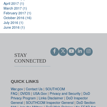
April 2017 (1)
March 2017 (1)
February 2017 (1)
October 2016 (16)
July 2016 (1)
June 2016 (1)
STAY
CONNECTED
QUICK LINKS
War.gov
|
Contact Us
|
SOUTHCOM
FAQ
|
DVIDS
|
USA.Gov
|
Privacy and Security
|
DoD
Privacy Program
|
Links Disclaimer
|
DoD Inspector
General
|
SOUTHCOM Inspector General
|
DoD Section
508
|
Join the Military
|
DoD Web Policies
|
No FEAR Act