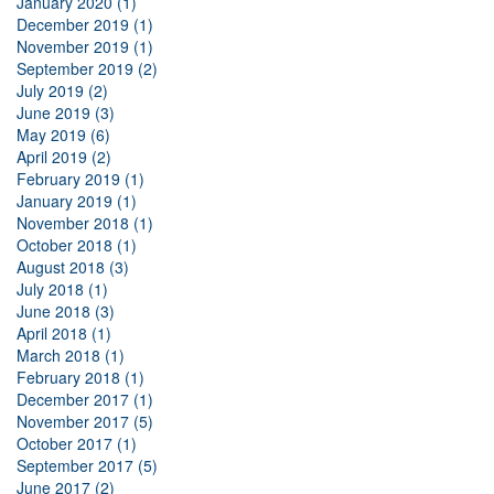
January 2020 (1)
December 2019 (1)
November 2019 (1)
September 2019 (2)
July 2019 (2)
June 2019 (3)
May 2019 (6)
April 2019 (2)
February 2019 (1)
January 2019 (1)
November 2018 (1)
October 2018 (1)
August 2018 (3)
July 2018 (1)
June 2018 (3)
April 2018 (1)
March 2018 (1)
February 2018 (1)
December 2017 (1)
November 2017 (5)
October 2017 (1)
September 2017 (5)
June 2017 (2)