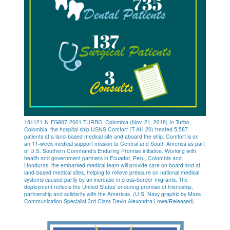
181121-N-FG807-2001 TURBO, Colombia (Nov. 21, 2018) In Turbo,
Colombia, the hospital ship USNS Comfort (T-AH 20) treated 5,587
patients at a land-based medical site and aboard the ship. Comfort is on
an 11-week medical support mission to Central and South America as part
of U.S. Southern Command’s Enduring Promise initiative. Working with
health and government partners in Ecuador, Peru, Colombia and
Honduras, the embarked medical team will provide care on board and at
land-based medical sites, helping to relieve pressure on national medical
systems caused partly by an increase in cross-border migrants. The
deployment reflects the United States’ enduring promise of friendship,
partnership and solidarity with the Americas. (U.S. Navy graphic by Mass
Communication Specialist 3rd Class Devin Alexondra Lowe/Released)