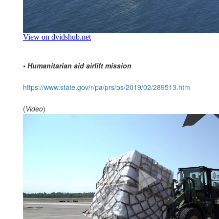
• Humanitarian aid airlift mission
https://www.state.gov/r/pa/prs/ps/2019/02/289513.htm
(
Video
)