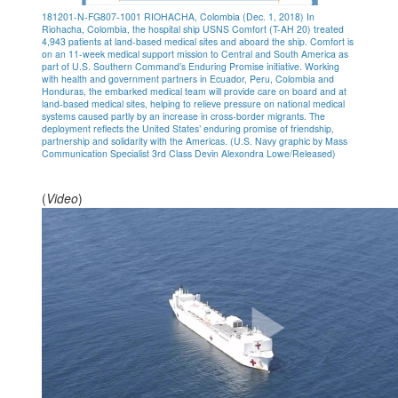
181201-N-FG807-1001 RIOHACHA, Colombia (Dec. 1, 2018) In
Riohacha, Colombia, the hospital ship USNS Comfort (T-AH 20) treated
4,943 patients at land-based medical sites and aboard the ship. Comfort is
on an 11-week medical support mission to Central and South America as
part of U.S. Southern Command’s Enduring Promise initiative. Working
with health and government partners in Ecuador, Peru, Colombia and
Honduras, the embarked medical team will provide care on board and at
land-based medical sites, helping to relieve pressure on national medical
systems caused partly by an increase in cross-border migrants. The
deployment reflects the United States’ enduring promise of friendship,
partnership and solidarity with the Americas. (U.S. Navy graphic by Mass
Communication Specialist 3rd Class Devin Alexondra Lowe/Released)
(
Video
)