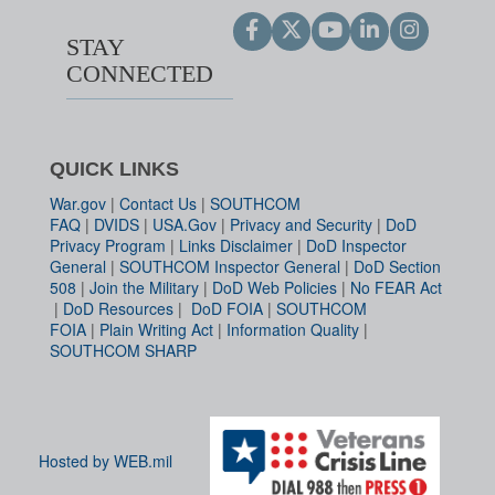
STAY
CONNECTED
QUICK LINKS
War.gov
|
Contact Us
|
SOUTHCOM
FAQ
|
DVIDS
|
USA.Gov
|
Privacy and Security
|
DoD
Privacy Program
|
Links Disclaimer
|
DoD Inspector
General
|
SOUTHCOM Inspector General
|
DoD Section
508
|
Join the Military
|
DoD Web Policies
|
No FEAR Act
|
DoD Resources
|
DoD FOIA
|
SOUTHCOM
FOIA
|
Plain Writing Act
|
Information Quality
|
SOUTHCOM SHARP
Hosted by WEB.mil