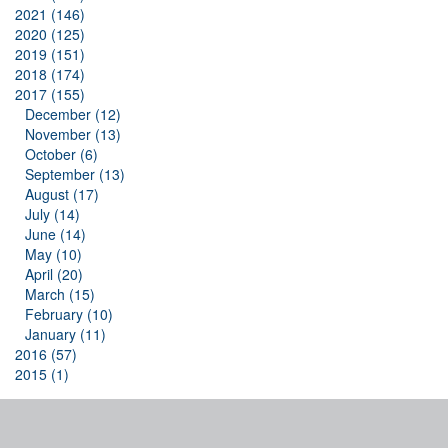
2021 (146)
2020 (125)
2019 (151)
2018 (174)
2017 (155)
December (12)
November (13)
October (6)
September (13)
August (17)
July (14)
June (14)
May (10)
April (20)
March (15)
February (10)
January (11)
2016 (57)
2015 (1)