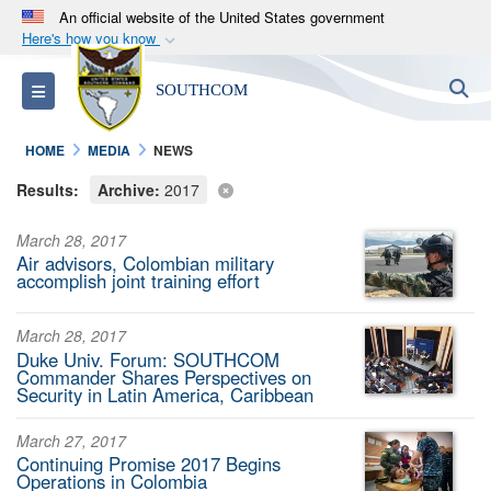
An official website of the United States government
Here's how you know
Official websites use .mil
S
Toggle navigation
SOUTHCOM
A
.mil
website belongs to an official U.S.
Department of Defense organization in the United
HOME
MEDIA
NEWS
States.
Results:
Archive:
2017
Secure .mil websites use HTTPS
March 28, 2017
A
lock (
)
or
https://
means you’ve safely
Air advisors, Colombian military
connected to the .mil website. Share sensitive
accomplish joint training effort
information only on official, secure websites.
March 28, 2017
Duke Univ. Forum: SOUTHCOM
Commander Shares Perspectives on
Security in Latin America, Caribbean
March 27, 2017
Continuing Promise 2017 Begins
Operations in Colombia