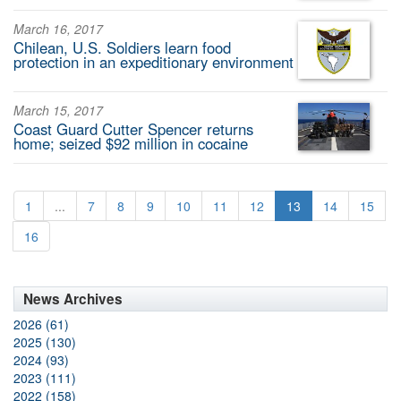
March 16, 2017
Chilean, U.S. Soldiers learn food
protection in an expeditionary environment
March 15, 2017
Coast Guard Cutter Spencer returns
home; seized $92 million in cocaine
1
...
7
8
9
10
11
12
13
14
15
16
News Archives
2026 (61)
2025 (130)
2024 (93)
2023 (111)
2022 (158)