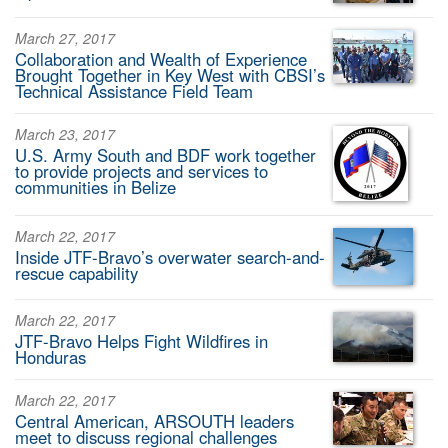
March 27, 2017
Collaboration and Wealth of Experience
Brought Together in Key West with CBSI’s
Technical Assistance Field Team
March 23, 2017
U.S. Army South and BDF work together
to provide projects and services to
communities in Belize
March 22, 2017
Inside JTF-Bravo’s overwater search-and-
rescue capability
March 22, 2017
JTF-Bravo Helps Fight Wildfires in
Honduras
March 22, 2017
Central American, ARSOUTH leaders
meet to discuss regional challenges