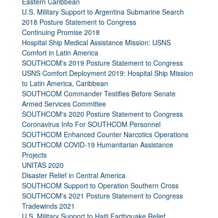
Eastern Caribbean
U.S. Military Support to Argentina Submarine Search
2018 Posture Statement to Congress
Continuing Promise 2018
Hospital Ship Medical Assistance Mission: USNS
Comfort in Latin America
SOUTHCOM's 2019 Posture Statement to Congress
USNS Comfort Deployment 2019: Hospital Ship Mission
to Latin America, Caribbean
SOUTHCOM Commander Testifies Before Senate
Armed Services Committee
SOUTHCOM's 2020 Posture Statement to Congress
Coronavirus Info For SOUTHCOM Personnel
SOUTHCOM Enhanced Counter Narcotics Operations
SOUTHCOM COVID-19 Humanitarian Assistance
Projects
UNITAS 2020
Disaster Relief in Central America
SOUTHCOM Support to Operation Southern Cross
SOUTHCOM's 2021 Posture Statement to Congress
Tradewinds 2021
U.S. Military Support to Haiti Earthquake Relief