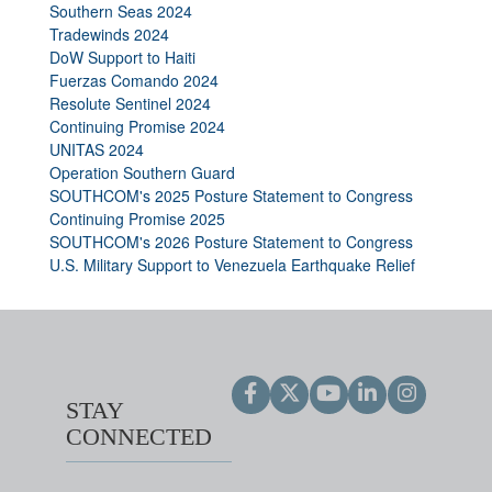
Southern Seas 2024
Tradewinds 2024
DoW Support to Haiti
Fuerzas Comando 2024
Resolute Sentinel 2024
Continuing Promise 2024
UNITAS 2024
Operation Southern Guard
SOUTHCOM's 2025 Posture Statement to Congress
Continuing Promise 2025
SOUTHCOM's 2026 Posture Statement to Congress
U.S. Military Support to Venezuela Earthquake Relief
STAY
CONNECTED