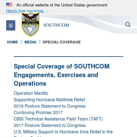
An official website of the United States government
Here's how you know
Official websites use .mil
S
Toggle navigation
SOUTHCOM
A
.mil
website belongs to an official U.S.
Department of Defense organization in the United
HOME
MEDIA
SPECIAL COVERAGE
States.
Secure .mil websites use HTTPS
Special Coverage of SOUTHCOM
A
lock (
)
or
https://
means you’ve safely
Engagements, Exercises and
connected to the .mil website. Share sensitive
Operations
information only on official, secure websites.
Operation Martillo
Supporting Hurricane Matthew Relief
2016 Posture Statement to Congress
Continuing Promise 2017
CBSI Technical Assistance Field Team (TAFT)
2017 Posture Statement to Congress
U.S. Military Support to Hurricane Irma Relief in the