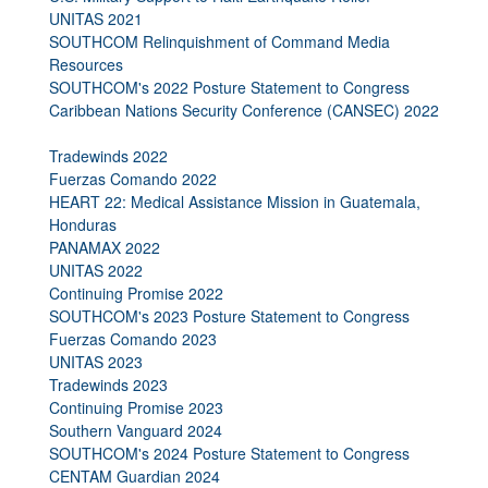
UNITAS 2021
SOUTHCOM Relinquishment of Command Media
Resources
SOUTHCOM's 2022 Posture Statement to Congress
Caribbean Nations Security Conference (CANSEC) 2022
Tradewinds 2022
Fuerzas Comando 2022
HEART 22: Medical Assistance Mission in Guatemala,
Honduras
PANAMAX 2022
UNITAS 2022
Continuing Promise 2022
SOUTHCOM's 2023 Posture Statement to Congress
Fuerzas Comando 2023
UNITAS 2023
Tradewinds 2023
Continuing Promise 2023
Southern Vanguard 2024
SOUTHCOM's 2024 Posture Statement to Congress
CENTAM Guardian 2024